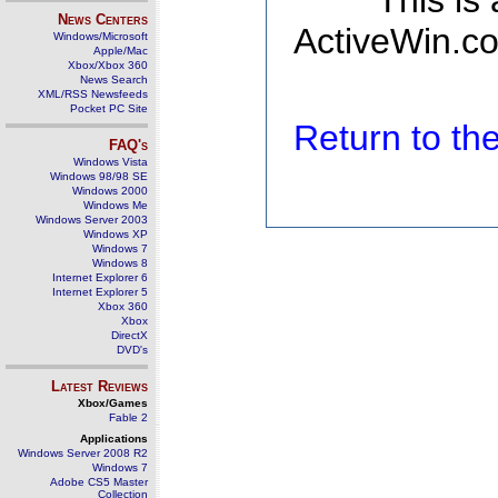
This is
News Centers
ActiveWin.co
Windows/Microsoft
Apple/Mac
Xbox/Xbox 360
News Search
XML/RSS Newsfeeds
Pocket PC Site
Return to t
FAQ's
Windows Vista
Windows 98/98 SE
Windows 2000
Windows Me
Windows Server 2003
Windows XP
Windows 7
Windows 8
Internet Explorer 6
Internet Explorer 5
Xbox 360
Xbox
DirectX
DVD's
Latest Reviews
Xbox/Games
Fable 2
Applications
Windows Server 2008 R2
Windows 7
Adobe CS5 Master
Collection