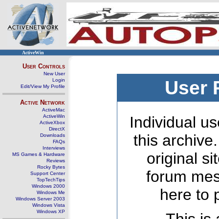
ActiveWin
User Controls
New User
Login
User 
Edit/View My Profile
Active Network
ActiveMac
ActiveWin
Individual us
ActiveXbox
DirectX
this archive
Downloads
FAQs
Interviews
original s
MS Games & Hardware
Reviews
Rocky Bytes
forum mes
Support Center
TopTechTips
Windows 2000
here to 
Windows Me
Windows Server 2003
Windows Vista
Windows XP