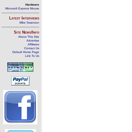
Hardware
Microsoft Express Mouse
Latest Interviews
Mike Swanson
Site News/Info
About This Site
Advertise
Affiliates
Contact Us
Default Home Page
Link To Us