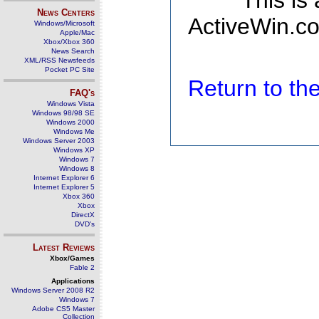
This is
News Centers
ActiveWin.co
Windows/Microsoft
Apple/Mac
Xbox/Xbox 360
News Search
XML/RSS Newsfeeds
Pocket PC Site
Return to t
FAQ's
Windows Vista
Windows 98/98 SE
Windows 2000
Windows Me
Windows Server 2003
Windows XP
Windows 7
Windows 8
Internet Explorer 6
Internet Explorer 5
Xbox 360
Xbox
DirectX
DVD's
Latest Reviews
Xbox/Games
Fable 2
Applications
Windows Server 2008 R2
Windows 7
Adobe CS5 Master
Collection