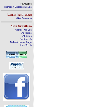
Hardware
Microsoft Express Mouse
Latest Interviews
Mike Swanson
Site News/Info
About This Site
Advertise
Affiliates
Contact Us
Default Home Page
Link To Us