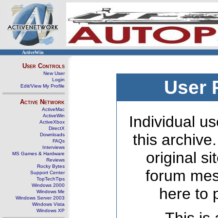
ActiveWin
User Controls
New User
Login
User 
Edit/View My Profile
Active Network
ActiveMac
ActiveWin
Individual us
ActiveXbox
DirectX
this archive
Downloads
FAQs
Interviews
original s
MS Games & Hardware
Reviews
Rocky Bytes
forum mes
Support Center
TopTechTips
Windows 2000
here to 
Windows Me
Windows Server 2003
Windows Vista
Windows XP