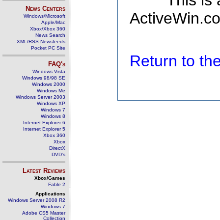
This is
News Centers
ActiveWin.co
Windows/Microsoft
Apple/Mac
Xbox/Xbox 360
News Search
XML/RSS Newsfeeds
Pocket PC Site
Return to t
FAQ's
Windows Vista
Windows 98/98 SE
Windows 2000
Windows Me
Windows Server 2003
Windows XP
Windows 7
Windows 8
Internet Explorer 6
Internet Explorer 5
Xbox 360
Xbox
DirectX
DVD's
Latest Reviews
Xbox/Games
Fable 2
Applications
Windows Server 2008 R2
Windows 7
Adobe CS5 Master
Collection