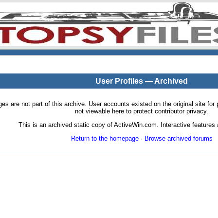
User Profiles — Archived
pages are not part of this archive. User accounts existed on the original site
not viewable here to protect contributor privacy.
This is an archived static copy of ActiveWin.com. Interactive features a
Return to the homepage
·
Browse archived forums