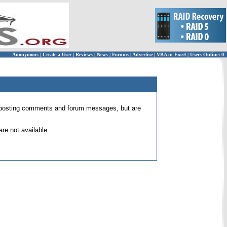
Anonymous
|
Create a User
|
Reviews
|
News
|
Forums
|
Advertise
|
VBA in Excel
|
Users Online: 0
 for posting comments and forum messages, but are
re not available.