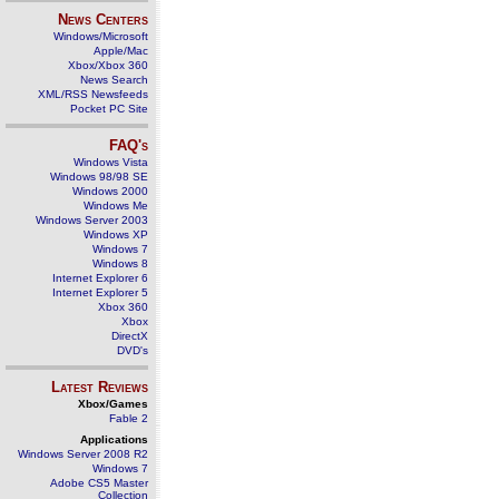
News Centers
Windows/Microsoft
Apple/Mac
Xbox/Xbox 360
News Search
XML/RSS Newsfeeds
Pocket PC Site
FAQ's
Windows Vista
Windows 98/98 SE
Windows 2000
Windows Me
Windows Server 2003
Windows XP
Windows 7
Windows 8
Internet Explorer 6
Internet Explorer 5
Xbox 360
Xbox
DirectX
DVD's
Latest Reviews
Xbox/Games
Fable 2
Applications
Windows Server 2008 R2
Windows 7
Adobe CS5 Master
Collection