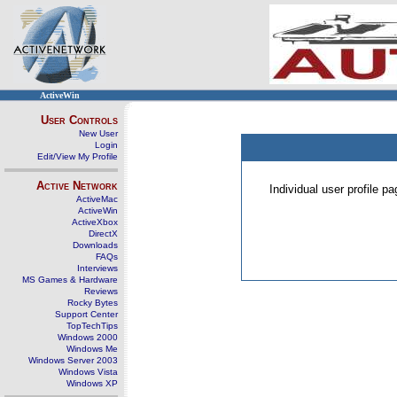
ActiveWin
User Controls
New User
Login
Edit/View My Profile
Active Network
Individual user profile 
ActiveMac
ActiveWin
ActiveXbox
DirectX
Downloads
FAQs
Interviews
MS Games & Hardware
Reviews
Rocky Bytes
Support Center
TopTechTips
Windows 2000
Windows Me
Windows Server 2003
Windows Vista
Windows XP