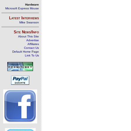
Hardware
Microsoft Express Mouse
Latest Interviews
Mike Swanson
Site News/Info
About This Site
Advertise
Affiliates
Contact Us
Default Home Page
Link To Us