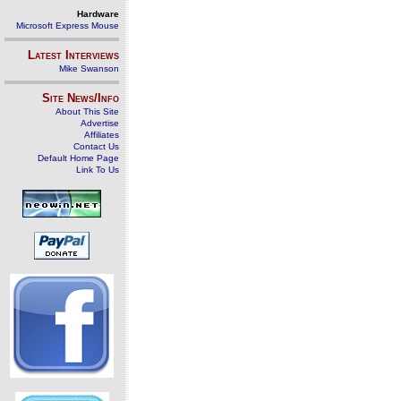
Hardware
Microsoft Express Mouse
Latest Interviews
Mike Swanson
Site News/Info
About This Site
Advertise
Affiliates
Contact Us
Default Home Page
Link To Us