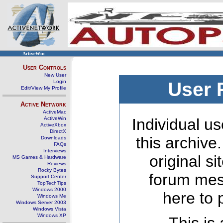
ActiveWin
User Controls
New User
Login
User 
Edit/View My Profile
Active Network
ActiveMac
ActiveWin
Individual us
ActiveXbox
DirectX
this archive
Downloads
FAQs
Interviews
original s
MS Games & Hardware
Reviews
Rocky Bytes
forum mes
Support Center
TopTechTips
Windows 2000
here to 
Windows Me
Windows Server 2003
Windows Vista
Windows XP