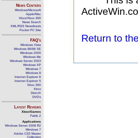
This is
News Centers
ActiveWin.co
Windows/Microsoft
Apple/Mac
Xbox/Xbox 360
News Search
XML/RSS Newsfeeds
Pocket PC Site
Return to t
FAQ's
Windows Vista
Windows 98/98 SE
Windows 2000
Windows Me
Windows Server 2003
Windows XP
Windows 7
Windows 8
Internet Explorer 6
Internet Explorer 5
Xbox 360
Xbox
DirectX
DVD's
Latest Reviews
Xbox/Games
Fable 2
Applications
Windows Server 2008 R2
Windows 7
Adobe CS5 Master
Collection