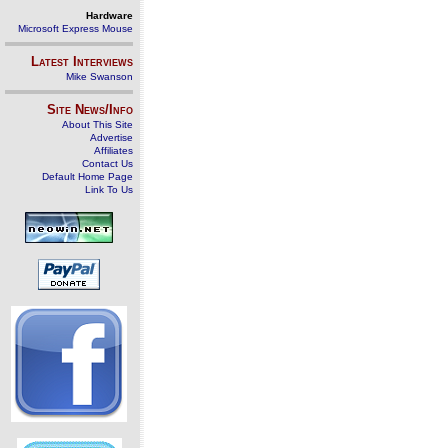
Hardware
Microsoft Express Mouse
Latest Interviews
Mike Swanson
Site News/Info
About This Site
Advertise
Affiliates
Contact Us
Default Home Page
Link To Us