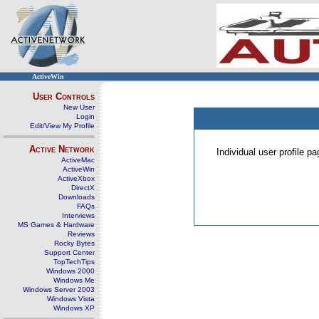
ActiveWin
User Controls
New User
Login
Edit/View My Profile
Active Network
Individual user profile 
ActiveMac
ActiveWin
ActiveXbox
DirectX
Downloads
FAQs
Interviews
MS Games & Hardware
Reviews
Rocky Bytes
Support Center
TopTechTips
Windows 2000
Windows Me
Windows Server 2003
Windows Vista
Windows XP