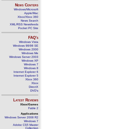
News Centers
Windows/Microsoft
Apple/Mac
Xbox/Xbox 360
News Search
XML/RSS Newsfeeds
Pocket PC Site
FAQ's
Windows Vista
Windows 98/98 SE
Windows 2000
Windows Me
Windows Server 2003
Windows XP
Windows 7
Windows 8
Internet Explorer 6
Internet Explorer 5
Xbox 360
Xbox
DirectX
DVD's
Latest Reviews
Xbox/Games
Fable 2
Applications
Windows Server 2008 R2
Windows 7
Adobe CS5 Master
Collection