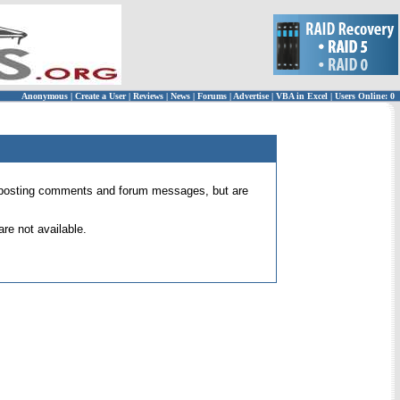
Anonymous
|
Create a User
|
Reviews
|
News
|
Forums
|
Advertise
|
VBA in Excel
|
Users Online: 0
 for posting comments and forum messages, but are
re not available.