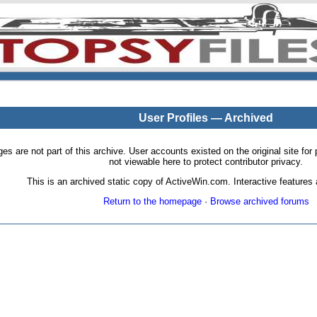
User Profiles — Archived
pages are not part of this archive. User accounts existed on the original site
not viewable here to protect contributor privacy.
This is an archived static copy of ActiveWin.com. Interactive features a
Return to the homepage
·
Browse archived forums