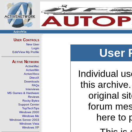
ActiveWin
User Controls
New User
Login
User 
Edit/View My Profile
Active Network
ActiveMac
ActiveWin
Individual us
ActiveXbox
DirectX
this archive
Downloads
FAQs
Interviews
original s
MS Games & Hardware
Reviews
Rocky Bytes
forum mes
Support Center
TopTechTips
Windows 2000
here to 
Windows Me
Windows Server 2003
Windows Vista
Windows XP