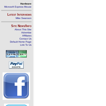
Hardware
Microsoft Express Mouse
Latest Interviews
Mike Swanson
Site News/Info
About This Site
Advertise
Affiliates
Contact Us
Default Home Page
Link To Us