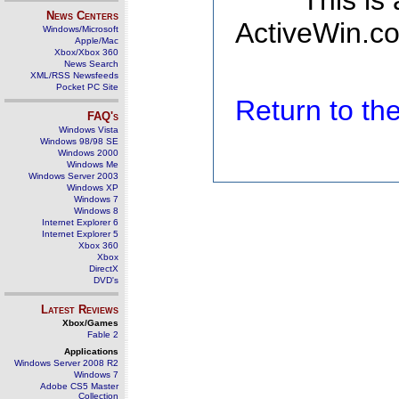
This is
News Centers
ActiveWin.co
Windows/Microsoft
Apple/Mac
Xbox/Xbox 360
News Search
XML/RSS Newsfeeds
Pocket PC Site
Return to t
FAQ's
Windows Vista
Windows 98/98 SE
Windows 2000
Windows Me
Windows Server 2003
Windows XP
Windows 7
Windows 8
Internet Explorer 6
Internet Explorer 5
Xbox 360
Xbox
DirectX
DVD's
Latest Reviews
Xbox/Games
Fable 2
Applications
Windows Server 2008 R2
Windows 7
Adobe CS5 Master
Collection