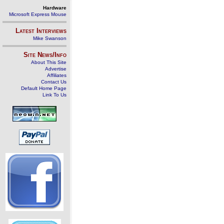
Hardware
Microsoft Express Mouse
Latest Interviews
Mike Swanson
Site News/Info
About This Site
Advertise
Affiliates
Contact Us
Default Home Page
Link To Us