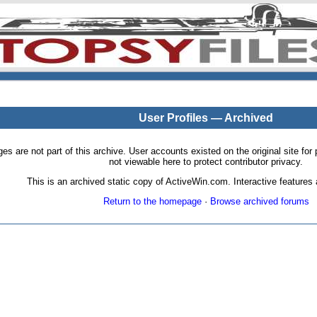
User Profiles — Archived
pages are not part of this archive. User accounts existed on the original site
not viewable here to protect contributor privacy.
This is an archived static copy of ActiveWin.com. Interactive features a
Return to the homepage
·
Browse archived forums