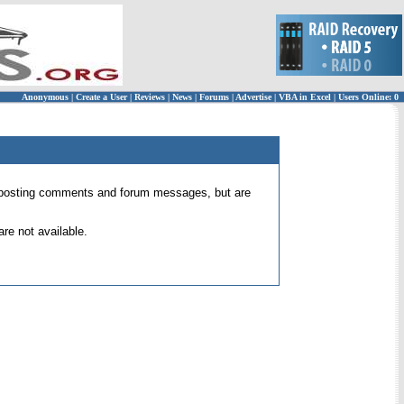
Anonymous
|
Create a User
|
Reviews
|
News
|
Forums
|
Advertise
|
VBA in Excel
|
Users Online: 0
 for posting comments and forum messages, but are
re not available.