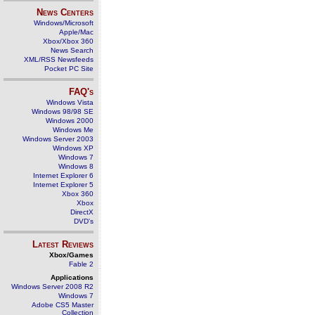
News Centers
Windows/Microsoft
Apple/Mac
Xbox/Xbox 360
News Search
XML/RSS Newsfeeds
Pocket PC Site
FAQ's
Windows Vista
Windows 98/98 SE
Windows 2000
Windows Me
Windows Server 2003
Windows XP
Windows 7
Windows 8
Internet Explorer 6
Internet Explorer 5
Xbox 360
Xbox
DirectX
DVD's
Latest Reviews
Xbox/Games
Fable 2
Applications
Windows Server 2008 R2
Windows 7
Adobe CS5 Master
Collection