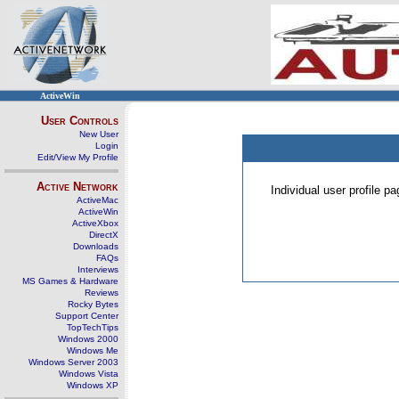
ActiveWin
User Controls
New User
Login
Edit/View My Profile
Active Network
Individual user profile 
ActiveMac
ActiveWin
ActiveXbox
DirectX
Downloads
FAQs
Interviews
MS Games & Hardware
Reviews
Rocky Bytes
Support Center
TopTechTips
Windows 2000
Windows Me
Windows Server 2003
Windows Vista
Windows XP