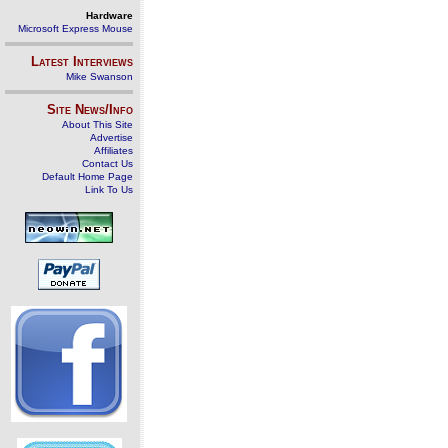
Hardware
Microsoft Express Mouse
Latest Interviews
Mike Swanson
Site News/Info
About This Site
Advertise
Affiliates
Contact Us
Default Home Page
Link To Us