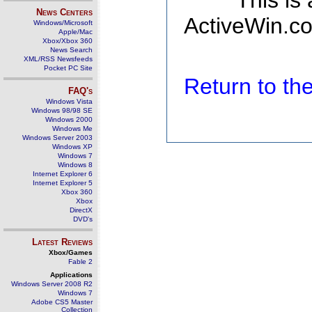
This is
News Centers
ActiveWin.co
Windows/Microsoft
Apple/Mac
Xbox/Xbox 360
News Search
XML/RSS Newsfeeds
Pocket PC Site
Return to t
FAQ's
Windows Vista
Windows 98/98 SE
Windows 2000
Windows Me
Windows Server 2003
Windows XP
Windows 7
Windows 8
Internet Explorer 6
Internet Explorer 5
Xbox 360
Xbox
DirectX
DVD's
Latest Reviews
Xbox/Games
Fable 2
Applications
Windows Server 2008 R2
Windows 7
Adobe CS5 Master
Collection