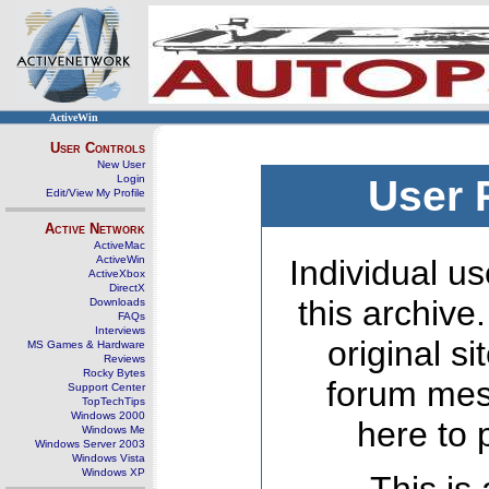
ActiveWin
User Controls
New User
Login
User 
Edit/View My Profile
Active Network
ActiveMac
ActiveWin
Individual us
ActiveXbox
DirectX
this archive
Downloads
FAQs
Interviews
original s
MS Games & Hardware
Reviews
Rocky Bytes
forum mes
Support Center
TopTechTips
Windows 2000
here to 
Windows Me
Windows Server 2003
Windows Vista
Windows XP