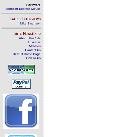
Hardware
Microsoft Express Mouse
Latest Interviews
Mike Swanson
Site News/Info
About This Site
Advertise
Affiliates
Contact Us
Default Home Page
Link To Us