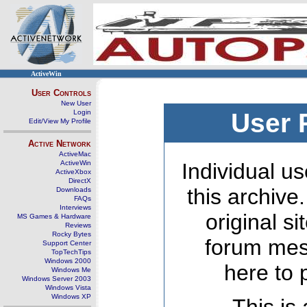
ActiveWin
User Controls
New User
Login
User 
Edit/View My Profile
Active Network
ActiveMac
ActiveWin
Individual us
ActiveXbox
DirectX
this archive
Downloads
FAQs
Interviews
original s
MS Games & Hardware
Reviews
Rocky Bytes
forum mes
Support Center
TopTechTips
Windows 2000
here to 
Windows Me
Windows Server 2003
Windows Vista
Windows XP