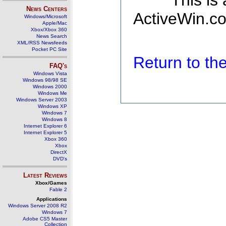
This is
News Centers
ActiveWin.co
Windows/Microsoft
Apple/Mac
Xbox/Xbox 360
News Search
XML/RSS Newsfeeds
Pocket PC Site
Return to t
FAQ's
Windows Vista
Windows 98/98 SE
Windows 2000
Windows Me
Windows Server 2003
Windows XP
Windows 7
Windows 8
Internet Explorer 6
Internet Explorer 5
Xbox 360
Xbox
DirectX
DVD's
Latest Reviews
Xbox/Games
Fable 2
Applications
Windows Server 2008 R2
Windows 7
Adobe CS5 Master
Collection