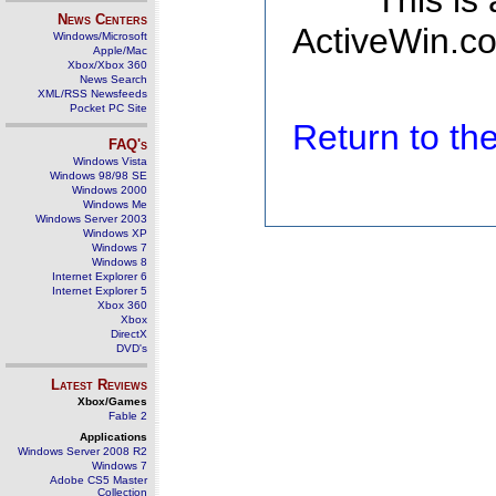
This is
News Centers
ActiveWin.co
Windows/Microsoft
Apple/Mac
Xbox/Xbox 360
News Search
XML/RSS Newsfeeds
Pocket PC Site
Return to t
FAQ's
Windows Vista
Windows 98/98 SE
Windows 2000
Windows Me
Windows Server 2003
Windows XP
Windows 7
Windows 8
Internet Explorer 6
Internet Explorer 5
Xbox 360
Xbox
DirectX
DVD's
Latest Reviews
Xbox/Games
Fable 2
Applications
Windows Server 2008 R2
Windows 7
Adobe CS5 Master
Collection