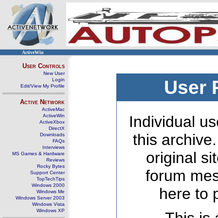
ActiveWin
User Controls
New User
Login
User 
Edit/View My Profile
Active Network
ActiveMac
ActiveWin
Individual us
ActiveXbox
DirectX
this archive
Downloads
FAQs
Interviews
original s
MS Games & Hardware
Reviews
Rocky Bytes
forum mes
Support Center
TopTechTips
Windows 2000
here to 
Windows Me
Windows Server 2003
Windows Vista
Windows XP