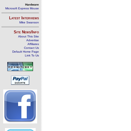
Hardware
Microsoft Express Mouse
Latest Interviews
Mike Swanson
Site News/Info
About This Site
Advertise
Affiliates
Contact Us
Default Home Page
Link To Us