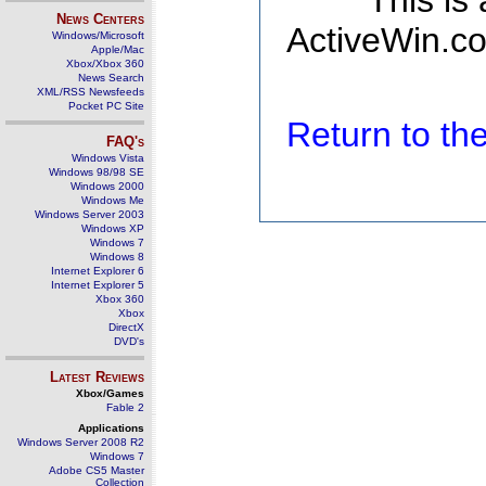
This is
News Centers
ActiveWin.co
Windows/Microsoft
Apple/Mac
Xbox/Xbox 360
News Search
XML/RSS Newsfeeds
Pocket PC Site
Return to t
FAQ's
Windows Vista
Windows 98/98 SE
Windows 2000
Windows Me
Windows Server 2003
Windows XP
Windows 7
Windows 8
Internet Explorer 6
Internet Explorer 5
Xbox 360
Xbox
DirectX
DVD's
Latest Reviews
Xbox/Games
Fable 2
Applications
Windows Server 2008 R2
Windows 7
Adobe CS5 Master
Collection