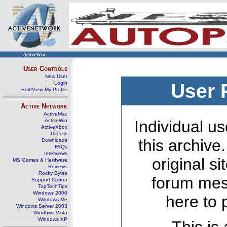
ActiveWin
User Controls
New User
Login
User 
Edit/View My Profile
Active Network
ActiveMac
ActiveWin
Individual us
ActiveXbox
DirectX
this archive
Downloads
FAQs
Interviews
original s
MS Games & Hardware
Reviews
Rocky Bytes
forum mes
Support Center
TopTechTips
Windows 2000
here to 
Windows Me
Windows Server 2003
Windows Vista
Windows XP