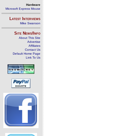
Hardware
Microsoft Express Mouse
Latest Interviews
Mike Swanson
Site News/Info
About This Site
Advertise
Affiliates
Contact Us
Default Home Page
Link To Us