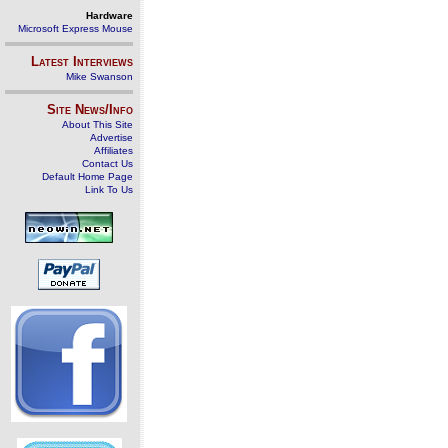
Hardware
Microsoft Express Mouse
Latest Interviews
Mike Swanson
Site News/Info
About This Site
Advertise
Affiliates
Contact Us
Default Home Page
Link To Us