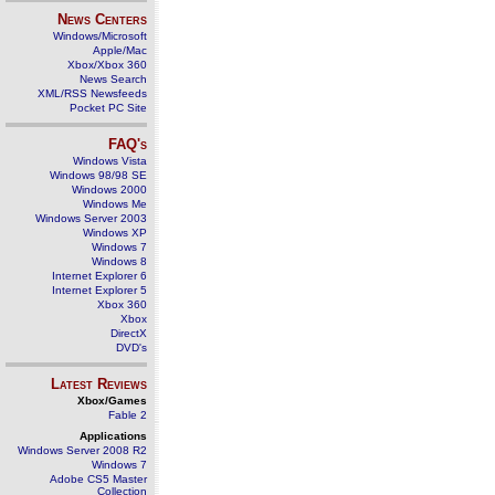
News Centers
Windows/Microsoft
Apple/Mac
Xbox/Xbox 360
News Search
XML/RSS Newsfeeds
Pocket PC Site
FAQ's
Windows Vista
Windows 98/98 SE
Windows 2000
Windows Me
Windows Server 2003
Windows XP
Windows 7
Windows 8
Internet Explorer 6
Internet Explorer 5
Xbox 360
Xbox
DirectX
DVD's
Latest Reviews
Xbox/Games
Fable 2
Applications
Windows Server 2008 R2
Windows 7
Adobe CS5 Master
Collection