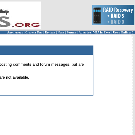
Anonymous
|
Create a User
|
Reviews
|
News
|
Forums
|
Advertise
|
VBA in Excel
|
Users Online: 0
 for posting comments and forum messages, but are
re not available.