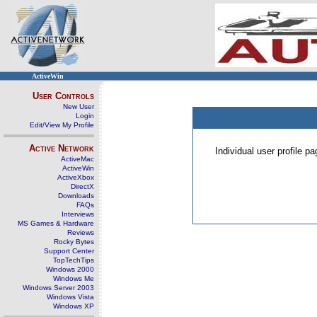
ActiveWin
User Controls
New User
Login
Edit/View My Profile
Active Network
Individual user profile 
ActiveMac
ActiveWin
ActiveXbox
DirectX
Downloads
FAQs
Interviews
MS Games & Hardware
Reviews
Rocky Bytes
Support Center
TopTechTips
Windows 2000
Windows Me
Windows Server 2003
Windows Vista
Windows XP