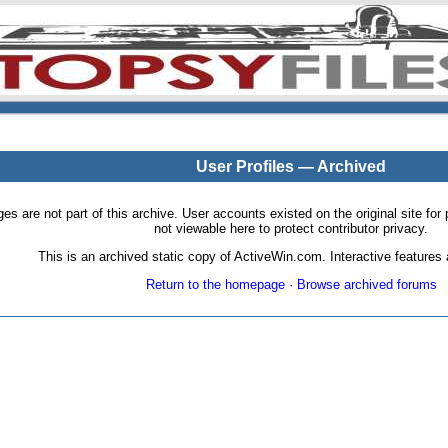
User Profiles — Archived
pages are not part of this archive. User accounts existed on the original site
not viewable here to protect contributor privacy.
This is an archived static copy of ActiveWin.com. Interactive features a
Return to the homepage
·
Browse archived forums