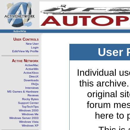
ActiveWin
User Controls
New User
Login
User 
Edit/View My Profile
Active Network
ActiveMac
ActiveWin
Individual us
ActiveXbox
DirectX
this archive
Downloads
FAQs
Interviews
original s
MS Games & Hardware
Reviews
Rocky Bytes
forum mes
Support Center
TopTechTips
Windows 2000
here to 
Windows Me
Windows Server 2003
Windows Vista
Windows XP