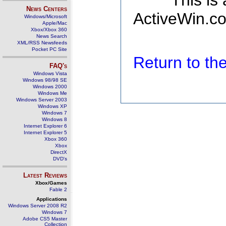
This is
News Centers
ActiveWin.co
Windows/Microsoft
Apple/Mac
Xbox/Xbox 360
News Search
XML/RSS Newsfeeds
Pocket PC Site
Return to t
FAQ's
Windows Vista
Windows 98/98 SE
Windows 2000
Windows Me
Windows Server 2003
Windows XP
Windows 7
Windows 8
Internet Explorer 6
Internet Explorer 5
Xbox 360
Xbox
DirectX
DVD's
Latest Reviews
Xbox/Games
Fable 2
Applications
Windows Server 2008 R2
Windows 7
Adobe CS5 Master
Collection