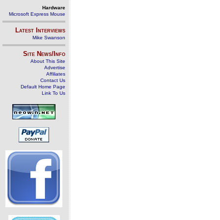
Hardware
Microsoft Express Mouse
Latest Interviews
Mike Swanson
Site News/Info
About This Site
Advertise
Affiliates
Contact Us
Default Home Page
Link To Us