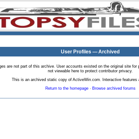
User Profiles — Archived
pages are not part of this archive. User accounts existed on the original site
not viewable here to protect contributor privacy.
This is an archived static copy of ActiveWin.com. Interactive features a
Return to the homepage
·
Browse archived forums