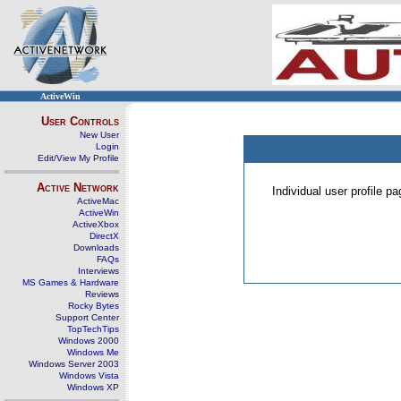
ActiveWin
User Controls
New User
Login
Edit/View My Profile
Active Network
Individual user profile 
ActiveMac
ActiveWin
ActiveXbox
DirectX
Downloads
FAQs
Interviews
MS Games & Hardware
Reviews
Rocky Bytes
Support Center
TopTechTips
Windows 2000
Windows Me
Windows Server 2003
Windows Vista
Windows XP