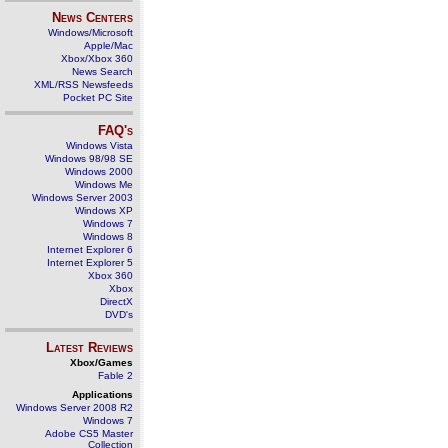
News Centers
Windows/Microsoft
Apple/Mac
Xbox/Xbox 360
News Search
XML/RSS Newsfeeds
Pocket PC Site
FAQ's
Windows Vista
Windows 98/98 SE
Windows 2000
Windows Me
Windows Server 2003
Windows XP
Windows 7
Windows 8
Internet Explorer 6
Internet Explorer 5
Xbox 360
Xbox
DirectX
DVD's
Latest Reviews
Xbox/Games
Fable 2
Applications
Windows Server 2008 R2
Windows 7
Adobe CS5 Master
Collection