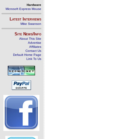
Hardware
Microsoft Express Mouse
Latest Interviews
Mike Swanson
Site News/Info
About This Site
Advertise
Affiliates
Contact Us
Default Home Page
Link To Us