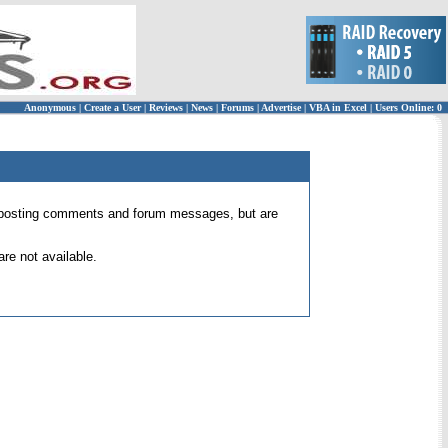
Anonymous
|
Create a User
|
Reviews
|
News
|
Forums
|
Advertise
|
VBA in Excel
|
Users Online: 0
 for posting comments and forum messages, but are
re not available.