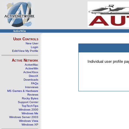
ActiveWin
User Controls
New User
Login
Edit/View My Profile
Active Network
Individual user profile 
ActiveMac
ActiveWin
ActiveXbox
DirectX
Downloads
FAQs
Interviews
MS Games & Hardware
Reviews
Rocky Bytes
Support Center
TopTechTips
Windows 2000
Windows Me
Windows Server 2003
Windows Vista
Windows XP