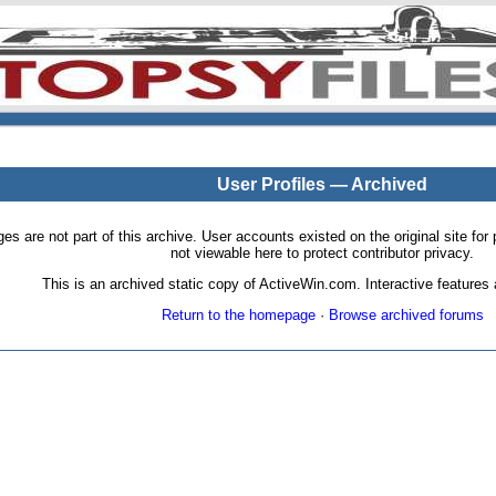
User Profiles — Archived
pages are not part of this archive. User accounts existed on the original site
not viewable here to protect contributor privacy.
This is an archived static copy of ActiveWin.com. Interactive features a
Return to the homepage
·
Browse archived forums