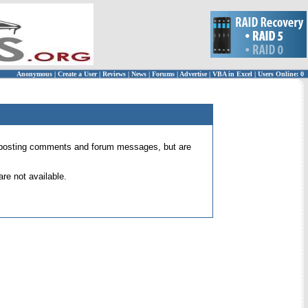
Anonymous
|
Create a User
|
Reviews
|
News
|
Forums
|
Advertise
|
VBA in Excel
|
Users Online: 0
 for posting comments and forum messages, but are
re not available.