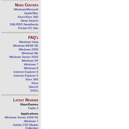
News Centers
Windows/Microsoft
Apple/Mac
Xbox/Xbox 360
News Search
XML/RSS Newsfeeds
Pocket PC Site
FAQ's
Windows Vista
Windows 98/98 SE
Windows 2000
Windows Me
Windows Server 2003
Windows XP
Windows 7
Windows 8
Internet Explorer 6
Internet Explorer 5
Xbox 360
Xbox
DirectX
DVD's
Latest Reviews
Xbox/Games
Fable 2
Applications
Windows Server 2008 R2
Windows 7
Adobe CS5 Master
Collection