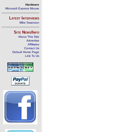
Hardware
Microsoft Express Mouse
Latest Interviews
Mike Swanson
Site News/Info
About This Site
Advertise
Affiliates
Contact Us
Default Home Page
Link To Us