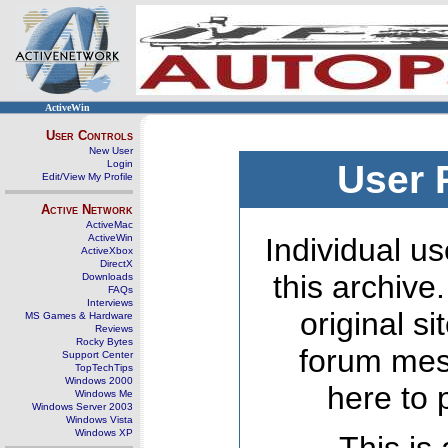
ActiveWin
User Controls
New User
Login
User 
Edit/View My Profile
Active Network
ActiveMac
ActiveWin
Individual us
ActiveXbox
DirectX
this archive
Downloads
FAQs
Interviews
original s
MS Games & Hardware
Reviews
Rocky Bytes
forum mes
Support Center
TopTechTips
Windows 2000
here to 
Windows Me
Windows Server 2003
Windows Vista
Windows XP