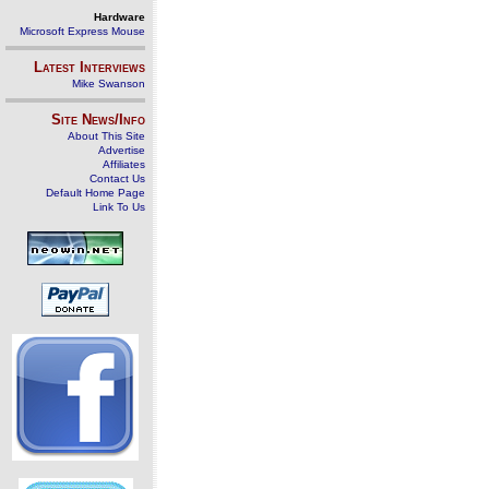
Hardware
Microsoft Express Mouse
Latest Interviews
Mike Swanson
Site News/Info
About This Site
Advertise
Affiliates
Contact Us
Default Home Page
Link To Us