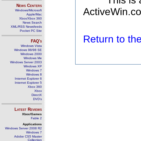
This is
News Centers
ActiveWin.co
Windows/Microsoft
Apple/Mac
Xbox/Xbox 360
News Search
XML/RSS Newsfeeds
Pocket PC Site
Return to t
FAQ's
Windows Vista
Windows 98/98 SE
Windows 2000
Windows Me
Windows Server 2003
Windows XP
Windows 7
Windows 8
Internet Explorer 6
Internet Explorer 5
Xbox 360
Xbox
DirectX
DVD's
Latest Reviews
Xbox/Games
Fable 2
Applications
Windows Server 2008 R2
Windows 7
Adobe CS5 Master
Collection