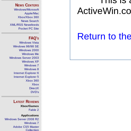
This is
News Centers
ActiveWin.co
Windows/Microsoft
Apple/Mac
Xbox/Xbox 360
News Search
XML/RSS Newsfeeds
Pocket PC Site
Return to t
FAQ's
Windows Vista
Windows 98/98 SE
Windows 2000
Windows Me
Windows Server 2003
Windows XP
Windows 7
Windows 8
Internet Explorer 6
Internet Explorer 5
Xbox 360
Xbox
DirectX
DVD's
Latest Reviews
Xbox/Games
Fable 2
Applications
Windows Server 2008 R2
Windows 7
Adobe CS5 Master
Collection