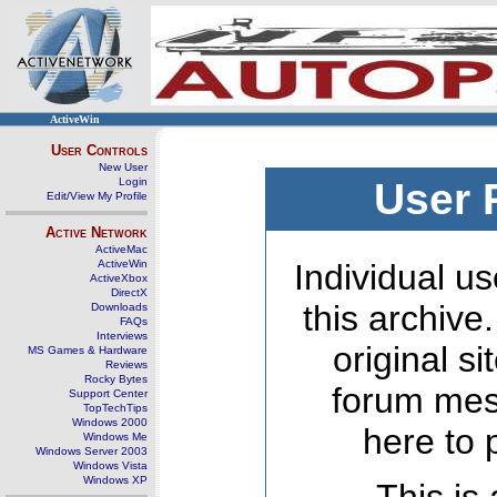
ActiveWin
User Controls
New User
Login
User 
Edit/View My Profile
Active Network
ActiveMac
ActiveWin
Individual us
ActiveXbox
DirectX
this archive
Downloads
FAQs
Interviews
original s
MS Games & Hardware
Reviews
Rocky Bytes
forum mes
Support Center
TopTechTips
Windows 2000
here to 
Windows Me
Windows Server 2003
Windows Vista
Windows XP