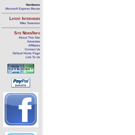
Hardware
Microsoft Express Mouse
Latest Interviews
Mike Swanson
Site News/Info
About This Site
Advertise
Affiliates
Contact Us
Default Home Page
Link To Us