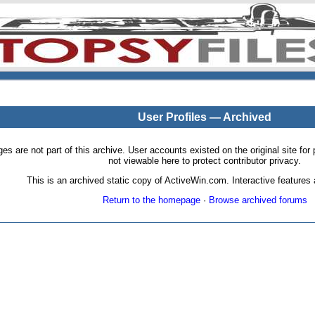
User Profiles — Archived
pages are not part of this archive. User accounts existed on the original site
not viewable here to protect contributor privacy.
This is an archived static copy of ActiveWin.com. Interactive features a
Return to the homepage
·
Browse archived forums