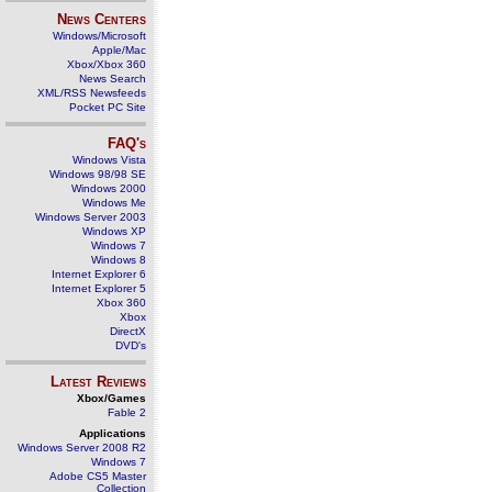
News Centers
Windows/Microsoft
Apple/Mac
Xbox/Xbox 360
News Search
XML/RSS Newsfeeds
Pocket PC Site
FAQ's
Windows Vista
Windows 98/98 SE
Windows 2000
Windows Me
Windows Server 2003
Windows XP
Windows 7
Windows 8
Internet Explorer 6
Internet Explorer 5
Xbox 360
Xbox
DirectX
DVD's
Latest Reviews
Xbox/Games
Fable 2
Applications
Windows Server 2008 R2
Windows 7
Adobe CS5 Master
Collection