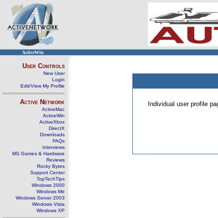
ActiveWin
User Controls
New User
Login
Edit/View My Profile
Active Network
Individual user profile 
ActiveMac
ActiveWin
ActiveXbox
DirectX
Downloads
FAQs
Interviews
MS Games & Hardware
Reviews
Rocky Bytes
Support Center
TopTechTips
Windows 2000
Windows Me
Windows Server 2003
Windows Vista
Windows XP