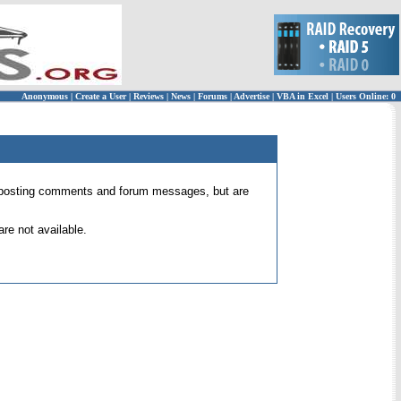
Anonymous
|
Create a User
|
Reviews
|
News
|
Forums
|
Advertise
|
VBA in Excel
|
Users Online: 0
 for posting comments and forum messages, but are
re not available.