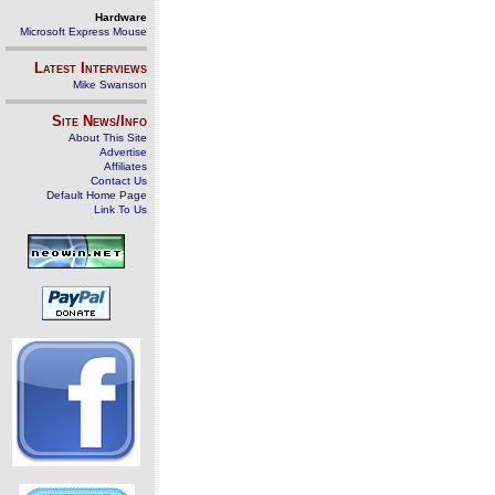
Hardware
Microsoft Express Mouse
Latest Interviews
Mike Swanson
Site News/Info
About This Site
Advertise
Affiliates
Contact Us
Default Home Page
Link To Us