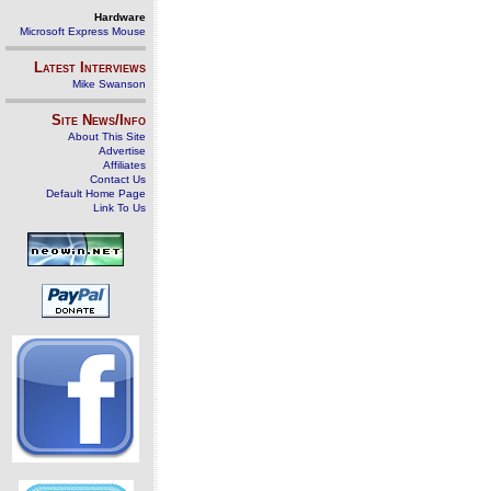
Hardware
Microsoft Express Mouse
Latest Interviews
Mike Swanson
Site News/Info
About This Site
Advertise
Affiliates
Contact Us
Default Home Page
Link To Us