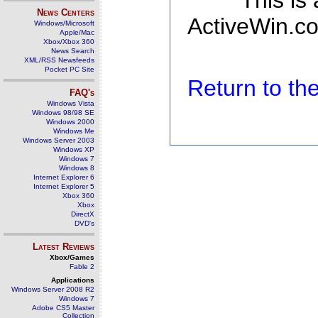
This is
News Centers
ActiveWin.co
Windows/Microsoft
Apple/Mac
Xbox/Xbox 360
News Search
XML/RSS Newsfeeds
Pocket PC Site
Return to t
FAQ's
Windows Vista
Windows 98/98 SE
Windows 2000
Windows Me
Windows Server 2003
Windows XP
Windows 7
Windows 8
Internet Explorer 6
Internet Explorer 5
Xbox 360
Xbox
DirectX
DVD's
Latest Reviews
Xbox/Games
Fable 2
Applications
Windows Server 2008 R2
Windows 7
Adobe CS5 Master
Collection