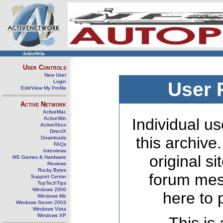
ActiveWin
User Controls
New User
Login
User 
Edit/View My Profile
Active Network
ActiveMac
ActiveWin
Individual us
ActiveXbox
DirectX
this archive
Downloads
FAQs
Interviews
original s
MS Games & Hardware
Reviews
Rocky Bytes
forum mes
Support Center
TopTechTips
Windows 2000
here to 
Windows Me
Windows Server 2003
Windows Vista
Windows XP