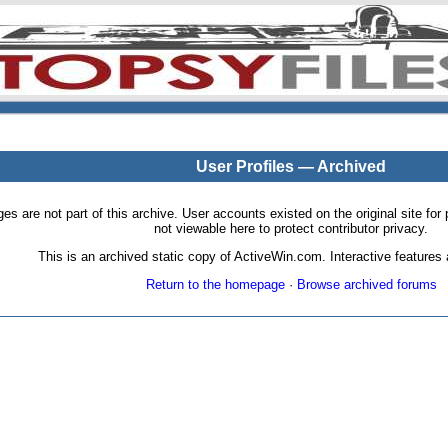
User Profiles — Archived
pages are not part of this archive. User accounts existed on the original site
not viewable here to protect contributor privacy.
This is an archived static copy of ActiveWin.com. Interactive features a
Return to the homepage
·
Browse archived forums