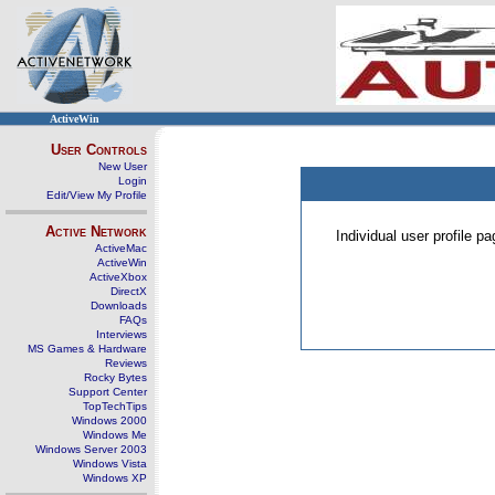
ActiveWin
User Controls
New User
Login
Edit/View My Profile
Active Network
Individual user profile 
ActiveMac
ActiveWin
ActiveXbox
DirectX
Downloads
FAQs
Interviews
MS Games & Hardware
Reviews
Rocky Bytes
Support Center
TopTechTips
Windows 2000
Windows Me
Windows Server 2003
Windows Vista
Windows XP