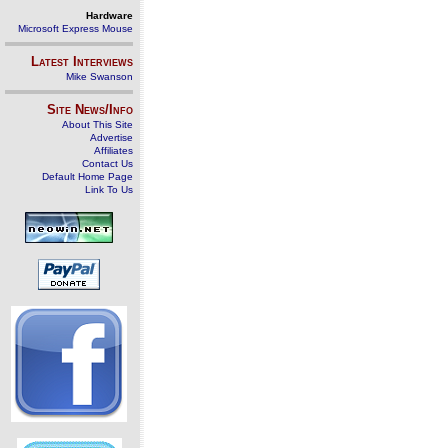
Hardware
Microsoft Express Mouse
Latest Interviews
Mike Swanson
Site News/Info
About This Site
Advertise
Affiliates
Contact Us
Default Home Page
Link To Us