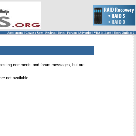
Anonymous
|
Create a User
|
Reviews
|
News
|
Forums
|
Advertise
|
VBA in Excel
|
Users Online: 0
 for posting comments and forum messages, but are
re not available.