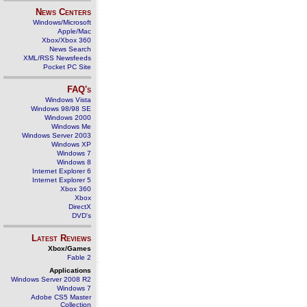
News Centers
Windows/Microsoft
Apple/Mac
Xbox/Xbox 360
News Search
XML/RSS Newsfeeds
Pocket PC Site
FAQ's
Windows Vista
Windows 98/98 SE
Windows 2000
Windows Me
Windows Server 2003
Windows XP
Windows 7
Windows 8
Internet Explorer 6
Internet Explorer 5
Xbox 360
Xbox
DirectX
DVD's
Latest Reviews
Xbox/Games
Fable 2
Applications
Windows Server 2008 R2
Windows 7
Adobe CS5 Master
Collection