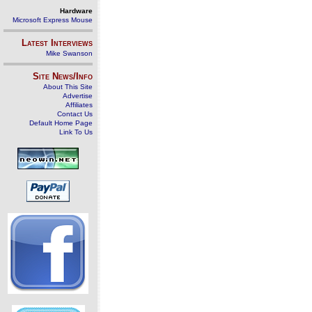
Hardware
Microsoft Express Mouse
Latest Interviews
Mike Swanson
Site News/Info
About This Site
Advertise
Affiliates
Contact Us
Default Home Page
Link To Us