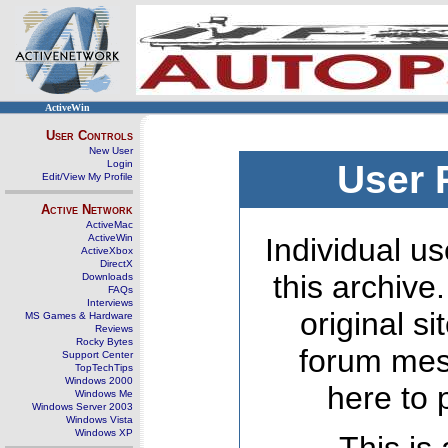
ActiveWin
User Controls
New User
Login
User 
Edit/View My Profile
Active Network
ActiveMac
ActiveWin
Individual us
ActiveXbox
DirectX
this archive
Downloads
FAQs
Interviews
original s
MS Games & Hardware
Reviews
Rocky Bytes
forum mes
Support Center
TopTechTips
Windows 2000
here to 
Windows Me
Windows Server 2003
Windows Vista
Windows XP