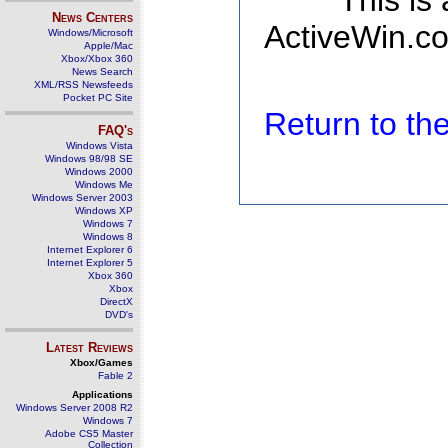
This is
News Centers
ActiveWin.co
Windows/Microsoft
Apple/Mac
Xbox/Xbox 360
News Search
XML/RSS Newsfeeds
Pocket PC Site
Return to t
FAQ's
Windows Vista
Windows 98/98 SE
Windows 2000
Windows Me
Windows Server 2003
Windows XP
Windows 7
Windows 8
Internet Explorer 6
Internet Explorer 5
Xbox 360
Xbox
DirectX
DVD's
Latest Reviews
Xbox/Games
Fable 2
Applications
Windows Server 2008 R2
Windows 7
Adobe CS5 Master
Collection