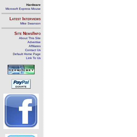
Hardware
Microsoft Express Mouse
Latest Interviews
Mike Swanson
Site News/Info
About This Site
Advertise
Affiliates
Contact Us
Default Home Page
Link To Us