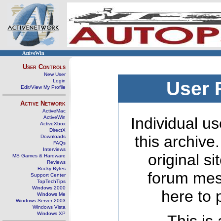
ActiveWin
User Controls
New User
Login
User 
Edit/View My Profile
Active Network
ActiveMac
ActiveWin
Individual us
ActiveXbox
DirectX
this archive
Downloads
FAQs
Interviews
original s
MS Games & Hardware
Reviews
Rocky Bytes
forum mes
Support Center
TopTechTips
Windows 2000
here to 
Windows Me
Windows Server 2003
Windows Vista
Windows XP