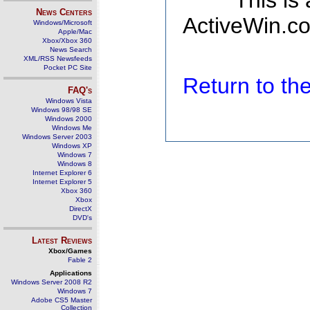
This is
News Centers
ActiveWin.co
Windows/Microsoft
Apple/Mac
Xbox/Xbox 360
News Search
XML/RSS Newsfeeds
Pocket PC Site
Return to t
FAQ's
Windows Vista
Windows 98/98 SE
Windows 2000
Windows Me
Windows Server 2003
Windows XP
Windows 7
Windows 8
Internet Explorer 6
Internet Explorer 5
Xbox 360
Xbox
DirectX
DVD's
Latest Reviews
Xbox/Games
Fable 2
Applications
Windows Server 2008 R2
Windows 7
Adobe CS5 Master
Collection