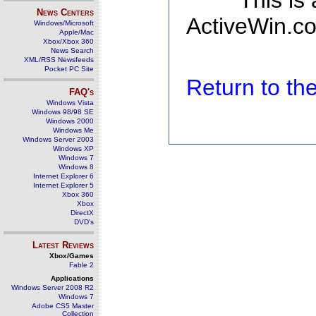
This is
News Centers
ActiveWin.co
Windows/Microsoft
Apple/Mac
Xbox/Xbox 360
News Search
XML/RSS Newsfeeds
Pocket PC Site
Return to t
FAQ's
Windows Vista
Windows 98/98 SE
Windows 2000
Windows Me
Windows Server 2003
Windows XP
Windows 7
Windows 8
Internet Explorer 6
Internet Explorer 5
Xbox 360
Xbox
DirectX
DVD's
Latest Reviews
Xbox/Games
Fable 2
Applications
Windows Server 2008 R2
Windows 7
Adobe CS5 Master
Collection