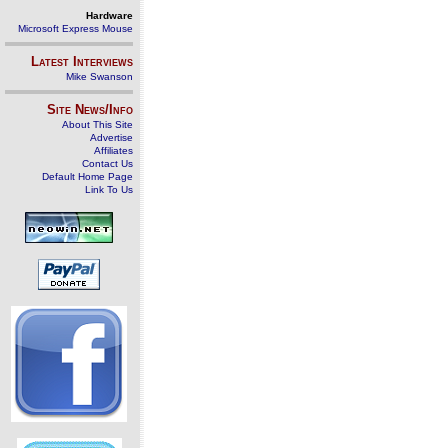
Hardware
Microsoft Express Mouse
Latest Interviews
Mike Swanson
Site News/Info
About This Site
Advertise
Affiliates
Contact Us
Default Home Page
Link To Us