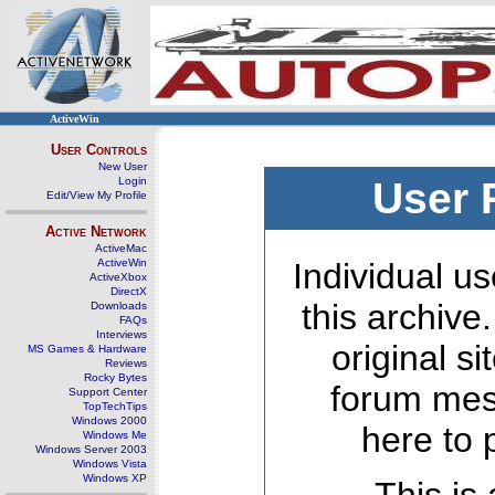
ActiveWin
User Controls
New User
Login
User 
Edit/View My Profile
Active Network
ActiveMac
ActiveWin
Individual us
ActiveXbox
DirectX
this archive
Downloads
FAQs
Interviews
original s
MS Games & Hardware
Reviews
Rocky Bytes
forum mes
Support Center
TopTechTips
Windows 2000
here to 
Windows Me
Windows Server 2003
Windows Vista
Windows XP