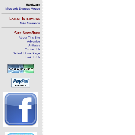
Hardware
Microsoft Express Mouse
Latest Interviews
Mike Swanson
Site News/Info
About This Site
Advertise
Affiliates
Contact Us
Default Home Page
Link To Us