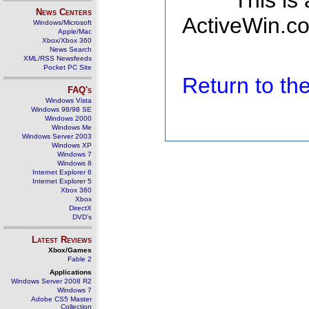
This is
News Centers
ActiveWin.co
Windows/Microsoft
Apple/Mac
Xbox/Xbox 360
News Search
XML/RSS Newsfeeds
Pocket PC Site
Return to t
FAQ's
Windows Vista
Windows 98/98 SE
Windows 2000
Windows Me
Windows Server 2003
Windows XP
Windows 7
Windows 8
Internet Explorer 6
Internet Explorer 5
Xbox 360
Xbox
DirectX
DVD's
Latest Reviews
Xbox/Games
Fable 2
Applications
Windows Server 2008 R2
Windows 7
Adobe CS5 Master
Collection