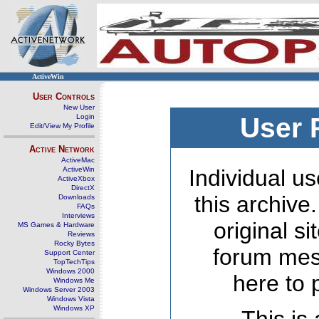
ActiveWin
User Controls
New User
Login
User 
Edit/View My Profile
Active Network
ActiveMac
ActiveWin
Individual us
ActiveXbox
DirectX
this archive
Downloads
FAQs
Interviews
original s
MS Games & Hardware
Reviews
Rocky Bytes
forum mes
Support Center
TopTechTips
Windows 2000
here to 
Windows Me
Windows Server 2003
Windows Vista
Windows XP