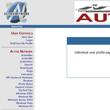
ActiveWin
User Controls
New User
Login
Edit/View My Profile
Active Network
Individual user profile 
ActiveMac
ActiveWin
ActiveXbox
DirectX
Downloads
FAQs
Interviews
MS Games & Hardware
Reviews
Rocky Bytes
Support Center
TopTechTips
Windows 2000
Windows Me
Windows Server 2003
Windows Vista
Windows XP