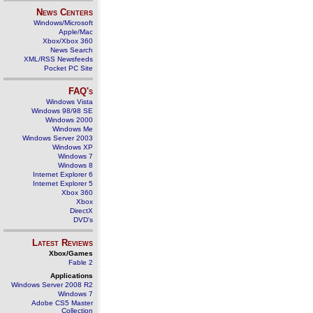
News Centers
Windows/Microsoft
Apple/Mac
Xbox/Xbox 360
News Search
XML/RSS Newsfeeds
Pocket PC Site
FAQ's
Windows Vista
Windows 98/98 SE
Windows 2000
Windows Me
Windows Server 2003
Windows XP
Windows 7
Windows 8
Internet Explorer 6
Internet Explorer 5
Xbox 360
Xbox
DirectX
DVD's
Latest Reviews
Xbox/Games
Fable 2
Applications
Windows Server 2008 R2
Windows 7
Adobe CS5 Master
Collection