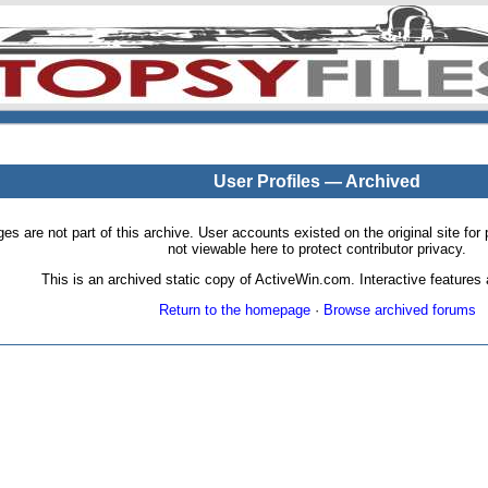
User Profiles — Archived
pages are not part of this archive. User accounts existed on the original site
not viewable here to protect contributor privacy.
This is an archived static copy of ActiveWin.com. Interactive features a
Return to the homepage
·
Browse archived forums