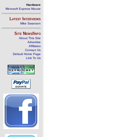
Hardware
Microsoft Express Mouse
Latest Interviews
Mike Swanson
Site News/Info
About This Site
Advertise
Affiliates
Contact Us
Default Home Page
Link To Us