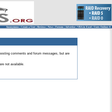
Anonymous
|
Create a User
|
Reviews
|
News
|
Forums
|
Advertise
|
VBA in Excel
|
Users Online: 0
 for posting comments and forum messages, but are
re not available.