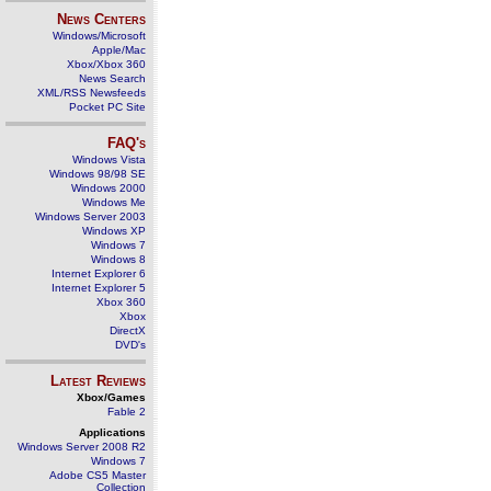
News Centers
Windows/Microsoft
Apple/Mac
Xbox/Xbox 360
News Search
XML/RSS Newsfeeds
Pocket PC Site
FAQ's
Windows Vista
Windows 98/98 SE
Windows 2000
Windows Me
Windows Server 2003
Windows XP
Windows 7
Windows 8
Internet Explorer 6
Internet Explorer 5
Xbox 360
Xbox
DirectX
DVD's
Latest Reviews
Xbox/Games
Fable 2
Applications
Windows Server 2008 R2
Windows 7
Adobe CS5 Master
Collection