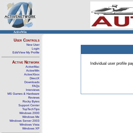
ActiveWin
User Controls
New User
Login
Edit/View My Profile
Active Network
Individual user profile 
ActiveMac
ActiveWin
ActiveXbox
DirectX
Downloads
FAQs
Interviews
MS Games & Hardware
Reviews
Rocky Bytes
Support Center
TopTechTips
Windows 2000
Windows Me
Windows Server 2003
Windows Vista
Windows XP