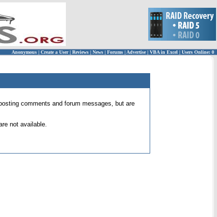
Anonymous
|
Create a User
|
Reviews
|
News
|
Forums
|
Advertise
|
VBA in Excel
|
Users Online: 0
 for posting comments and forum messages, but are
re not available.