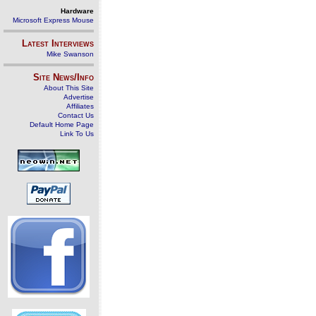
Hardware
Microsoft Express Mouse
Latest Interviews
Mike Swanson
Site News/Info
About This Site
Advertise
Affiliates
Contact Us
Default Home Page
Link To Us