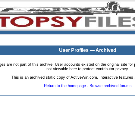
User Profiles — Archived
pages are not part of this archive. User accounts existed on the original site
not viewable here to protect contributor privacy.
This is an archived static copy of ActiveWin.com. Interactive features a
Return to the homepage
·
Browse archived forums