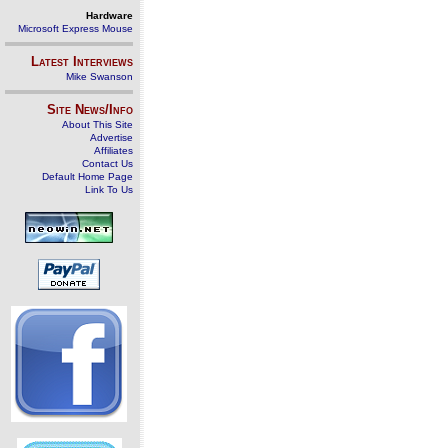
Hardware
Microsoft Express Mouse
Latest Interviews
Mike Swanson
Site News/Info
About This Site
Advertise
Affiliates
Contact Us
Default Home Page
Link To Us