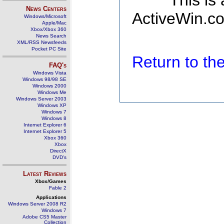
This is
News Centers
ActiveWin.co
Windows/Microsoft
Apple/Mac
Xbox/Xbox 360
News Search
XML/RSS Newsfeeds
Pocket PC Site
Return to t
FAQ's
Windows Vista
Windows 98/98 SE
Windows 2000
Windows Me
Windows Server 2003
Windows XP
Windows 7
Windows 8
Internet Explorer 6
Internet Explorer 5
Xbox 360
Xbox
DirectX
DVD's
Latest Reviews
Xbox/Games
Fable 2
Applications
Windows Server 2008 R2
Windows 7
Adobe CS5 Master
Collection