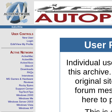
ActiveWin
User Controls
New User
Login
User 
Edit/View My Profile
Active Network
ActiveMac
ActiveWin
Individual us
ActiveXbox
DirectX
this archive
Downloads
FAQs
Interviews
original s
MS Games & Hardware
Reviews
Rocky Bytes
forum mes
Support Center
TopTechTips
Windows 2000
here to 
Windows Me
Windows Server 2003
Windows Vista
Windows XP