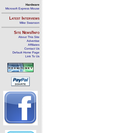
Hardware
Microsoft Express Mouse
Latest Interviews
Mike Swanson
Site News/Info
About This Site
Advertise
Affiliates
Contact Us
Default Home Page
Link To Us