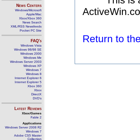
This is
News Centers
ActiveWin.co
Windows/Microsoft
Apple/Mac
Xbox/Xbox 360
News Search
XML/RSS Newsfeeds
Pocket PC Site
Return to t
FAQ's
Windows Vista
Windows 98/98 SE
Windows 2000
Windows Me
Windows Server 2003
Windows XP
Windows 7
Windows 8
Internet Explorer 6
Internet Explorer 5
Xbox 360
Xbox
DirectX
DVD's
Latest Reviews
Xbox/Games
Fable 2
Applications
Windows Server 2008 R2
Windows 7
Adobe CS5 Master
Collection