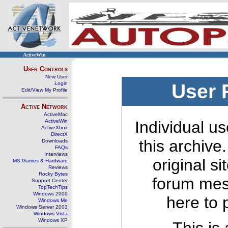
ActiveWin
User Controls
New User
Login
User 
Edit/View My Profile
Active Network
ActiveMac
ActiveWin
Individual us
ActiveXbox
DirectX
this archive
Downloads
FAQs
Interviews
original s
MS Games & Hardware
Reviews
Rocky Bytes
forum mes
Support Center
TopTechTips
Windows 2000
here to 
Windows Me
Windows Server 2003
Windows Vista
Windows XP