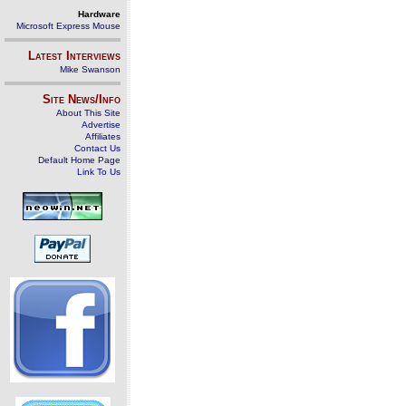
Hardware
Microsoft Express Mouse
Latest Interviews
Mike Swanson
Site News/Info
About This Site
Advertise
Affiliates
Contact Us
Default Home Page
Link To Us