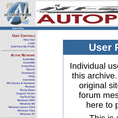
ActiveWin
User Controls
New User
Login
User 
Edit/View My Profile
Active Network
ActiveMac
ActiveWin
Individual us
ActiveXbox
DirectX
this archive
Downloads
FAQs
Interviews
original s
MS Games & Hardware
Reviews
Rocky Bytes
forum mes
Support Center
TopTechTips
Windows 2000
here to 
Windows Me
Windows Server 2003
Windows Vista
Windows XP