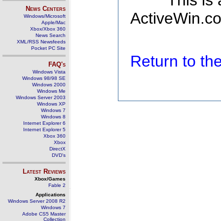
This is
News Centers
ActiveWin.co
Windows/Microsoft
Apple/Mac
Xbox/Xbox 360
News Search
XML/RSS Newsfeeds
Pocket PC Site
Return to t
FAQ's
Windows Vista
Windows 98/98 SE
Windows 2000
Windows Me
Windows Server 2003
Windows XP
Windows 7
Windows 8
Internet Explorer 6
Internet Explorer 5
Xbox 360
Xbox
DirectX
DVD's
Latest Reviews
Xbox/Games
Fable 2
Applications
Windows Server 2008 R2
Windows 7
Adobe CS5 Master
Collection