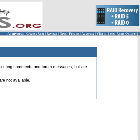
Anonymous
|
Create a User
|
Reviews
|
News
|
Forums
|
Advertise
|
VBA in Excel
|
Users Online: 0
 for posting comments and forum messages, but are
re not available.