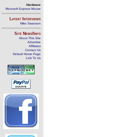
Hardware
Microsoft Express Mouse
Latest Interviews
Mike Swanson
Site News/Info
About This Site
Advertise
Affiliates
Contact Us
Default Home Page
Link To Us