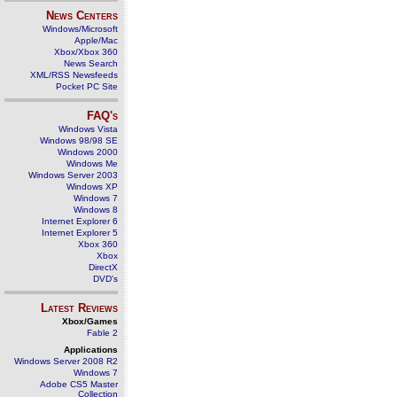
News Centers
Windows/Microsoft
Apple/Mac
Xbox/Xbox 360
News Search
XML/RSS Newsfeeds
Pocket PC Site
FAQ's
Windows Vista
Windows 98/98 SE
Windows 2000
Windows Me
Windows Server 2003
Windows XP
Windows 7
Windows 8
Internet Explorer 6
Internet Explorer 5
Xbox 360
Xbox
DirectX
DVD's
Latest Reviews
Xbox/Games
Fable 2
Applications
Windows Server 2008 R2
Windows 7
Adobe CS5 Master
Collection