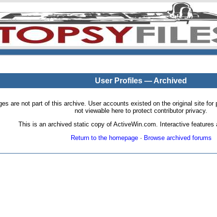
User Profiles — Archived
pages are not part of this archive. User accounts existed on the original site
not viewable here to protect contributor privacy.
This is an archived static copy of ActiveWin.com. Interactive features a
Return to the homepage
·
Browse archived forums