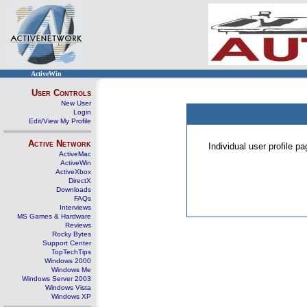
ActiveWin
User Controls
New User
Login
Edit/View My Profile
Active Network
Individual user profile 
ActiveMac
ActiveWin
ActiveXbox
DirectX
Downloads
FAQs
Interviews
MS Games & Hardware
Reviews
Rocky Bytes
Support Center
TopTechTips
Windows 2000
Windows Me
Windows Server 2003
Windows Vista
Windows XP