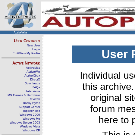
ActiveWin
User Controls
New User
Login
User 
Edit/View My Profile
Active Network
ActiveMac
ActiveWin
Individual us
ActiveXbox
DirectX
this archive
Downloads
FAQs
Interviews
original s
MS Games & Hardware
Reviews
Rocky Bytes
forum mes
Support Center
TopTechTips
Windows 2000
here to 
Windows Me
Windows Server 2003
Windows Vista
Windows XP