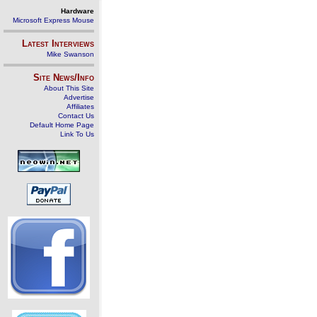
Hardware
Microsoft Express Mouse
Latest Interviews
Mike Swanson
Site News/Info
About This Site
Advertise
Affiliates
Contact Us
Default Home Page
Link To Us