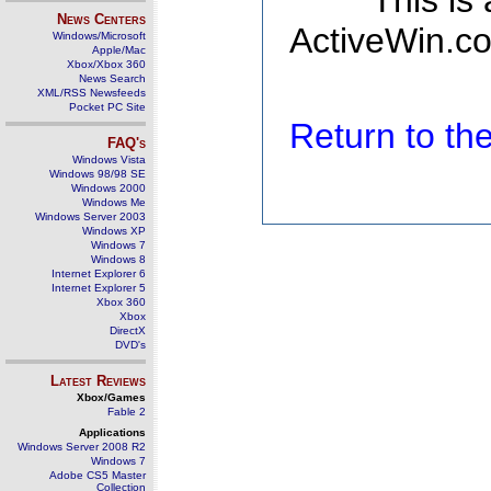
This is
News Centers
ActiveWin.co
Windows/Microsoft
Apple/Mac
Xbox/Xbox 360
News Search
XML/RSS Newsfeeds
Pocket PC Site
Return to t
FAQ's
Windows Vista
Windows 98/98 SE
Windows 2000
Windows Me
Windows Server 2003
Windows XP
Windows 7
Windows 8
Internet Explorer 6
Internet Explorer 5
Xbox 360
Xbox
DirectX
DVD's
Latest Reviews
Xbox/Games
Fable 2
Applications
Windows Server 2008 R2
Windows 7
Adobe CS5 Master
Collection