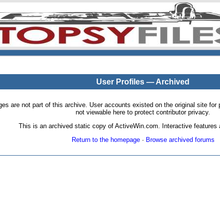
User Profiles — Archived
pages are not part of this archive. User accounts existed on the original site
not viewable here to protect contributor privacy.
This is an archived static copy of ActiveWin.com. Interactive features a
Return to the homepage
·
Browse archived forums