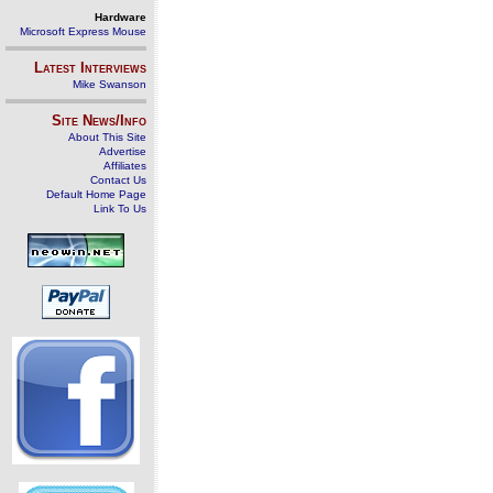
Hardware
Microsoft Express Mouse
Latest Interviews
Mike Swanson
Site News/Info
About This Site
Advertise
Affiliates
Contact Us
Default Home Page
Link To Us