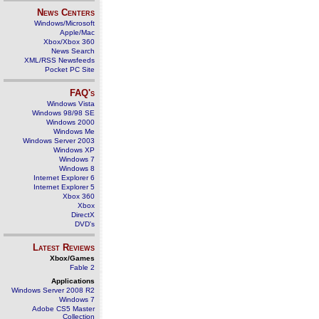
News Centers
Windows/Microsoft
Apple/Mac
Xbox/Xbox 360
News Search
XML/RSS Newsfeeds
Pocket PC Site
FAQ's
Windows Vista
Windows 98/98 SE
Windows 2000
Windows Me
Windows Server 2003
Windows XP
Windows 7
Windows 8
Internet Explorer 6
Internet Explorer 5
Xbox 360
Xbox
DirectX
DVD's
Latest Reviews
Xbox/Games
Fable 2
Applications
Windows Server 2008 R2
Windows 7
Adobe CS5 Master
Collection