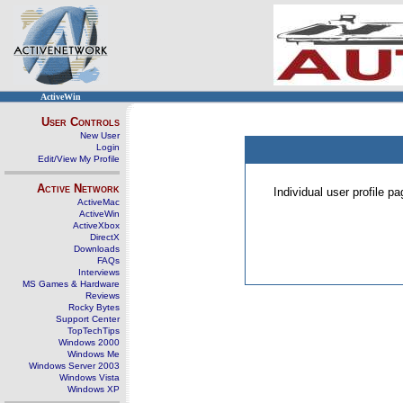
ActiveWin
User Controls
New User
Login
Edit/View My Profile
Active Network
Individual user profile 
ActiveMac
ActiveWin
ActiveXbox
DirectX
Downloads
FAQs
Interviews
MS Games & Hardware
Reviews
Rocky Bytes
Support Center
TopTechTips
Windows 2000
Windows Me
Windows Server 2003
Windows Vista
Windows XP