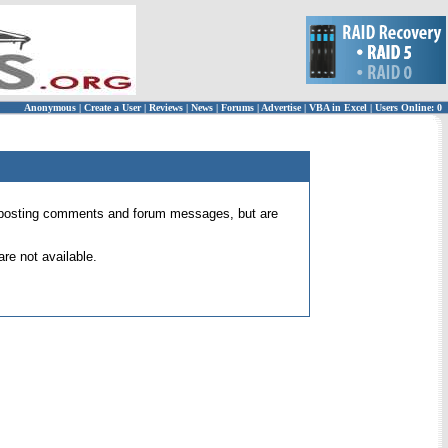
Anonymous
|
Create a User
|
Reviews
|
News
|
Forums
|
Advertise
|
VBA in Excel
|
Users Online: 0
 for posting comments and forum messages, but are
re not available.