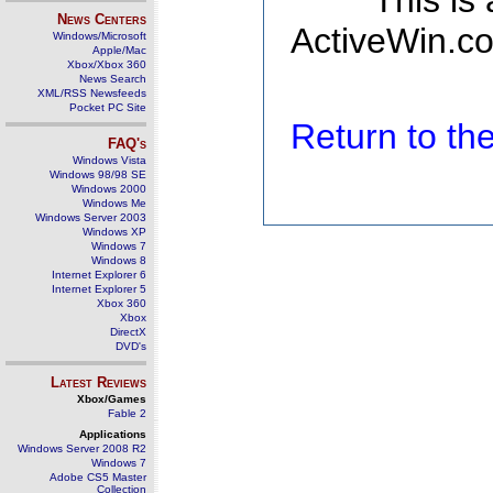
This is
News Centers
ActiveWin.co
Windows/Microsoft
Apple/Mac
Xbox/Xbox 360
News Search
XML/RSS Newsfeeds
Pocket PC Site
Return to t
FAQ's
Windows Vista
Windows 98/98 SE
Windows 2000
Windows Me
Windows Server 2003
Windows XP
Windows 7
Windows 8
Internet Explorer 6
Internet Explorer 5
Xbox 360
Xbox
DirectX
DVD's
Latest Reviews
Xbox/Games
Fable 2
Applications
Windows Server 2008 R2
Windows 7
Adobe CS5 Master
Collection