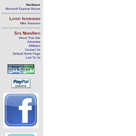
Hardware
Microsoft Express Mouse
Latest Interviews
Mike Swanson
Site News/Info
About This Site
Advertise
Affiliates
Contact Us
Default Home Page
Link To Us