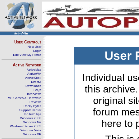
ActiveWin
User Controls
New User
Login
User 
Edit/View My Profile
Active Network
ActiveMac
ActiveWin
Individual us
ActiveXbox
DirectX
this archive
Downloads
FAQs
Interviews
original s
MS Games & Hardware
Reviews
Rocky Bytes
forum mes
Support Center
TopTechTips
Windows 2000
here to 
Windows Me
Windows Server 2003
Windows Vista
Windows XP