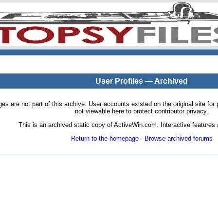
User Profiles — Archived
pages are not part of this archive. User accounts existed on the original site
not viewable here to protect contributor privacy.
This is an archived static copy of ActiveWin.com. Interactive features a
Return to the homepage
·
Browse archived forums