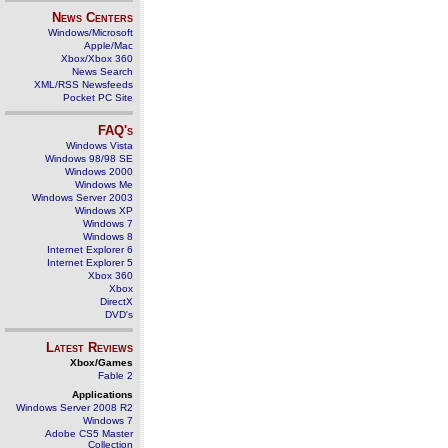
News Centers
Windows/Microsoft
Apple/Mac
Xbox/Xbox 360
News Search
XML/RSS Newsfeeds
Pocket PC Site
FAQ's
Windows Vista
Windows 98/98 SE
Windows 2000
Windows Me
Windows Server 2003
Windows XP
Windows 7
Windows 8
Internet Explorer 6
Internet Explorer 5
Xbox 360
Xbox
DirectX
DVD's
Latest Reviews
Xbox/Games
Fable 2
Applications
Windows Server 2008 R2
Windows 7
Adobe CS5 Master
Collection