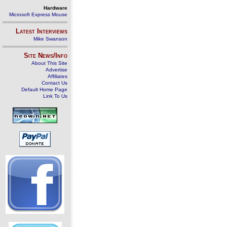
Hardware
Microsoft Express Mouse
Latest Interviews
Mike Swanson
Site News/Info
About This Site
Advertise
Affiliates
Contact Us
Default Home Page
Link To Us