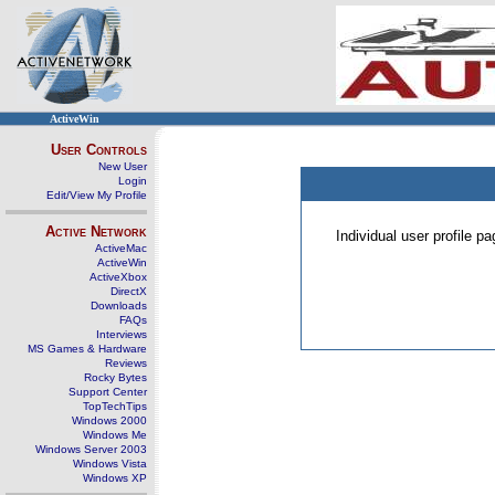
ActiveWin
User Controls
New User
Login
Edit/View My Profile
Active Network
Individual user profile 
ActiveMac
ActiveWin
ActiveXbox
DirectX
Downloads
FAQs
Interviews
MS Games & Hardware
Reviews
Rocky Bytes
Support Center
TopTechTips
Windows 2000
Windows Me
Windows Server 2003
Windows Vista
Windows XP