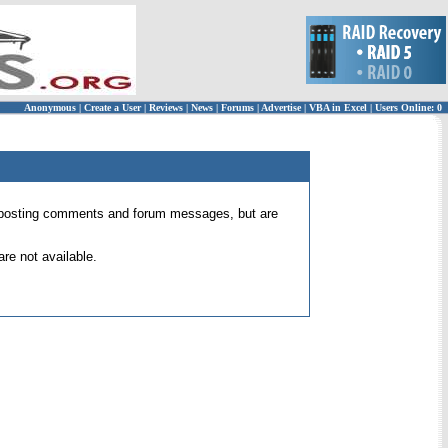
Anonymous
|
Create a User
|
Reviews
|
News
|
Forums
|
Advertise
|
VBA in Excel
|
Users Online: 0
 for posting comments and forum messages, but are
re not available.