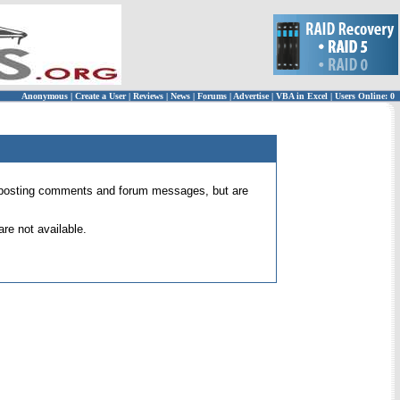
Anonymous
|
Create a User
|
Reviews
|
News
|
Forums
|
Advertise
|
VBA in Excel
|
Users Online: 0
 for posting comments and forum messages, but are
re not available.