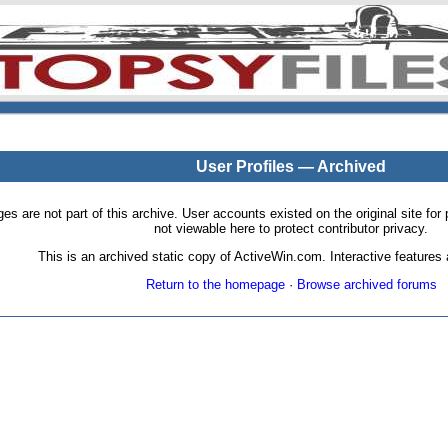
User Profiles — Archived
pages are not part of this archive. User accounts existed on the original site
not viewable here to protect contributor privacy.
This is an archived static copy of ActiveWin.com. Interactive features a
Return to the homepage
·
Browse archived forums