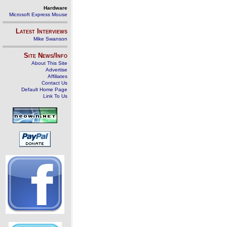
Hardware
Microsoft Express Mouse
Latest Interviews
Mike Swanson
Site News/Info
About This Site
Advertise
Affiliates
Contact Us
Default Home Page
Link To Us