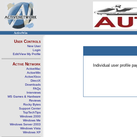
ActiveWin
User Controls
New User
Login
Edit/View My Profile
Active Network
Individual user profile 
ActiveMac
ActiveWin
ActiveXbox
DirectX
Downloads
FAQs
Interviews
MS Games & Hardware
Reviews
Rocky Bytes
Support Center
TopTechTips
Windows 2000
Windows Me
Windows Server 2003
Windows Vista
Windows XP