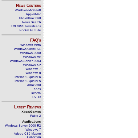
News Centers
Windows/Microsoft
Apple/Mac
Xbox/Xbox 360
News Search
XML/RSS Newsfeeds
Pocket PC Site
FAQ's
Windows Vista
Windows 98/98 SE
Windows 2000
Windows Me
Windows Server 2003
Windows XP
Windows 7
Windows 8
Internet Explorer 6
Internet Explorer 5
Xbox 360
Xbox
DirectX
DVD's
Latest Reviews
Xbox/Games
Fable 2
Applications
Windows Server 2008 R2
Windows 7
Adobe CS5 Master
Collection