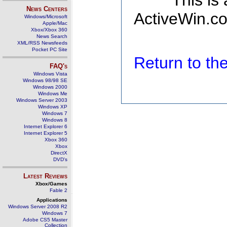
This is
News Centers
ActiveWin.co
Windows/Microsoft
Apple/Mac
Xbox/Xbox 360
News Search
XML/RSS Newsfeeds
Pocket PC Site
Return to t
FAQ's
Windows Vista
Windows 98/98 SE
Windows 2000
Windows Me
Windows Server 2003
Windows XP
Windows 7
Windows 8
Internet Explorer 6
Internet Explorer 5
Xbox 360
Xbox
DirectX
DVD's
Latest Reviews
Xbox/Games
Fable 2
Applications
Windows Server 2008 R2
Windows 7
Adobe CS5 Master
Collection