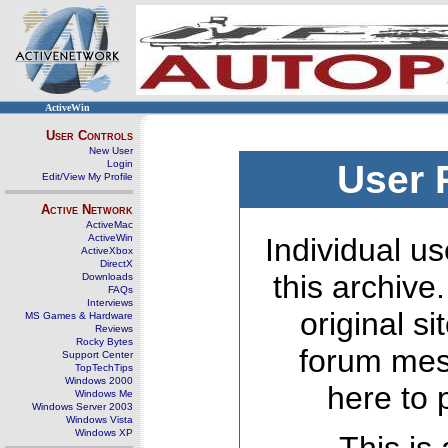
ActiveWin
User Controls
New User
Login
User 
Edit/View My Profile
Active Network
ActiveMac
ActiveWin
Individual us
ActiveXbox
DirectX
this archive
Downloads
FAQs
Interviews
original s
MS Games & Hardware
Reviews
Rocky Bytes
forum mes
Support Center
TopTechTips
Windows 2000
here to 
Windows Me
Windows Server 2003
Windows Vista
Windows XP