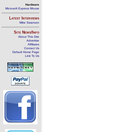
Hardware
Microsoft Express Mouse
Latest Interviews
Mike Swanson
Site News/Info
About This Site
Advertise
Affiliates
Contact Us
Default Home Page
Link To Us