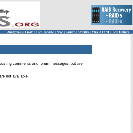
Anonymous
|
Create a User
|
Reviews
|
News
|
Forums
|
Advertise
|
VBA in Excel
|
Users Online: 0
 for posting comments and forum messages, but are
re not available.