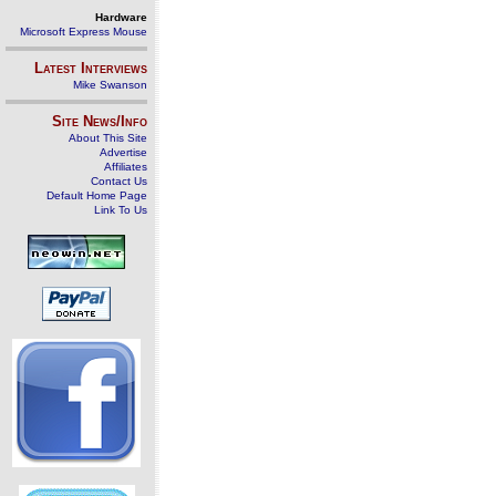
Hardware
Microsoft Express Mouse
Latest Interviews
Mike Swanson
Site News/Info
About This Site
Advertise
Affiliates
Contact Us
Default Home Page
Link To Us