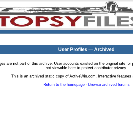
User Profiles — Archived
pages are not part of this archive. User accounts existed on the original site
not viewable here to protect contributor privacy.
This is an archived static copy of ActiveWin.com. Interactive features a
Return to the homepage
·
Browse archived forums