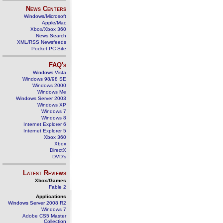
News Centers
Windows/Microsoft
Apple/Mac
Xbox/Xbox 360
News Search
XML/RSS Newsfeeds
Pocket PC Site
FAQ's
Windows Vista
Windows 98/98 SE
Windows 2000
Windows Me
Windows Server 2003
Windows XP
Windows 7
Windows 8
Internet Explorer 6
Internet Explorer 5
Xbox 360
Xbox
DirectX
DVD's
Latest Reviews
Xbox/Games
Fable 2
Applications
Windows Server 2008 R2
Windows 7
Adobe CS5 Master
Collection