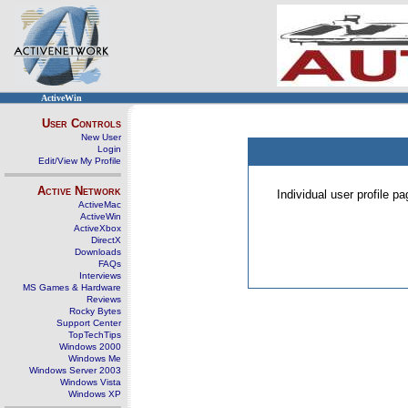
ActiveWin
User Controls
New User
Login
Edit/View My Profile
Active Network
Individual user profile 
ActiveMac
ActiveWin
ActiveXbox
DirectX
Downloads
FAQs
Interviews
MS Games & Hardware
Reviews
Rocky Bytes
Support Center
TopTechTips
Windows 2000
Windows Me
Windows Server 2003
Windows Vista
Windows XP