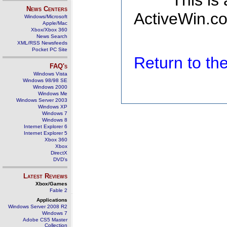
This is
News Centers
ActiveWin.co
Windows/Microsoft
Apple/Mac
Xbox/Xbox 360
News Search
XML/RSS Newsfeeds
Pocket PC Site
Return to t
FAQ's
Windows Vista
Windows 98/98 SE
Windows 2000
Windows Me
Windows Server 2003
Windows XP
Windows 7
Windows 8
Internet Explorer 6
Internet Explorer 5
Xbox 360
Xbox
DirectX
DVD's
Latest Reviews
Xbox/Games
Fable 2
Applications
Windows Server 2008 R2
Windows 7
Adobe CS5 Master
Collection