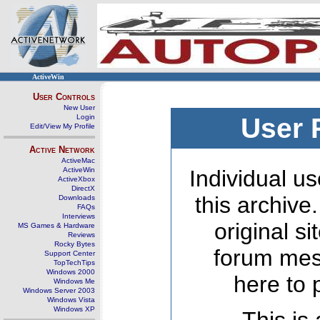
ActiveWin
User Controls
New User
Login
User 
Edit/View My Profile
Active Network
ActiveMac
ActiveWin
Individual us
ActiveXbox
DirectX
this archive
Downloads
FAQs
Interviews
original s
MS Games & Hardware
Reviews
Rocky Bytes
forum mes
Support Center
TopTechTips
Windows 2000
here to 
Windows Me
Windows Server 2003
Windows Vista
Windows XP