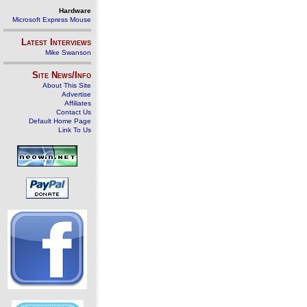
Hardware
Microsoft Express Mouse
Latest Interviews
Mike Swanson
Site News/Info
About This Site
Advertise
Affiliates
Contact Us
Default Home Page
Link To Us