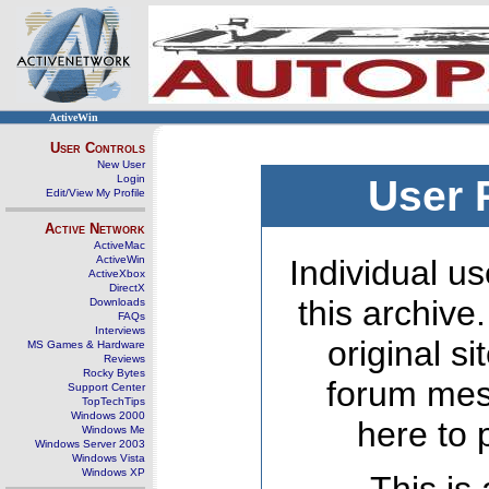
ActiveWin
User Controls
New User
Login
User 
Edit/View My Profile
Active Network
ActiveMac
ActiveWin
Individual us
ActiveXbox
DirectX
this archive
Downloads
FAQs
Interviews
original s
MS Games & Hardware
Reviews
Rocky Bytes
forum mes
Support Center
TopTechTips
Windows 2000
here to 
Windows Me
Windows Server 2003
Windows Vista
Windows XP