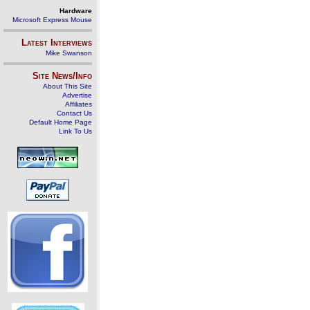
Hardware
Microsoft Express Mouse
Latest Interviews
Mike Swanson
Site News/Info
About This Site
Advertise
Affiliates
Contact Us
Default Home Page
Link To Us