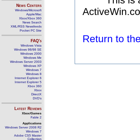
This is
News Centers
ActiveWin.co
Windows/Microsoft
Apple/Mac
Xbox/Xbox 360
News Search
XML/RSS Newsfeeds
Pocket PC Site
Return to t
FAQ's
Windows Vista
Windows 98/98 SE
Windows 2000
Windows Me
Windows Server 2003
Windows XP
Windows 7
Windows 8
Internet Explorer 6
Internet Explorer 5
Xbox 360
Xbox
DirectX
DVD's
Latest Reviews
Xbox/Games
Fable 2
Applications
Windows Server 2008 R2
Windows 7
Adobe CS5 Master
Collection