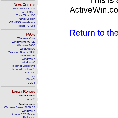
This is
News Centers
ActiveWin.co
Windows/Microsoft
Apple/Mac
Xbox/Xbox 360
News Search
XML/RSS Newsfeeds
Pocket PC Site
Return to t
FAQ's
Windows Vista
Windows 98/98 SE
Windows 2000
Windows Me
Windows Server 2003
Windows XP
Windows 7
Windows 8
Internet Explorer 6
Internet Explorer 5
Xbox 360
Xbox
DirectX
DVD's
Latest Reviews
Xbox/Games
Fable 2
Applications
Windows Server 2008 R2
Windows 7
Adobe CS5 Master
Collection