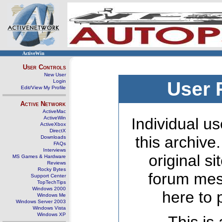
ActiveWin
User Controls
New User
Login
User 
Edit/View My Profile
Active Network
ActiveMac
ActiveWin
Individual us
ActiveXbox
DirectX
this archive
Downloads
FAQs
Interviews
original s
MS Games & Hardware
Reviews
Rocky Bytes
forum mes
Support Center
TopTechTips
Windows 2000
here to 
Windows Me
Windows Server 2003
Windows Vista
Windows XP