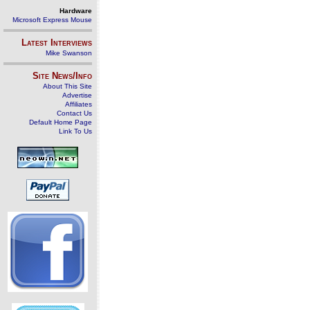
Hardware
Microsoft Express Mouse
Latest Interviews
Mike Swanson
Site News/Info
About This Site
Advertise
Affiliates
Contact Us
Default Home Page
Link To Us