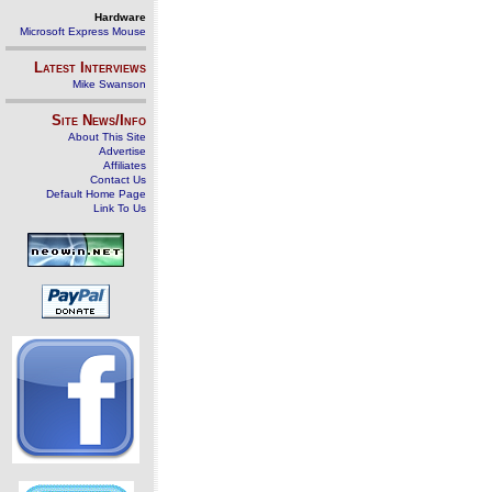
Hardware
Microsoft Express Mouse
Latest Interviews
Mike Swanson
Site News/Info
About This Site
Advertise
Affiliates
Contact Us
Default Home Page
Link To Us