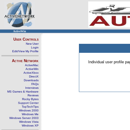
ActiveWin
User Controls
New User
Login
Edit/View My Profile
Active Network
Individual user profile 
ActiveMac
ActiveWin
ActiveXbox
DirectX
Downloads
FAQs
Interviews
MS Games & Hardware
Reviews
Rocky Bytes
Support Center
TopTechTips
Windows 2000
Windows Me
Windows Server 2003
Windows Vista
Windows XP