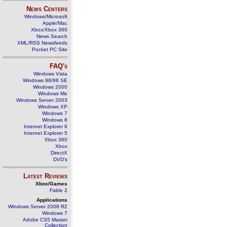
News Centers
Windows/Microsoft
Apple/Mac
Xbox/Xbox 360
News Search
XML/RSS Newsfeeds
Pocket PC Site
FAQ's
Windows Vista
Windows 98/98 SE
Windows 2000
Windows Me
Windows Server 2003
Windows XP
Windows 7
Windows 8
Internet Explorer 6
Internet Explorer 5
Xbox 360
Xbox
DirectX
DVD's
Latest Reviews
Xbox/Games
Fable 2
Applications
Windows Server 2008 R2
Windows 7
Adobe CS5 Master
Collection