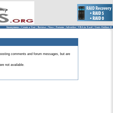
Anonymous
|
Create a User
|
Reviews
|
News
|
Forums
|
Advertise
|
VBA in Excel
|
Users Online: 0
 for posting comments and forum messages, but are
re not available.