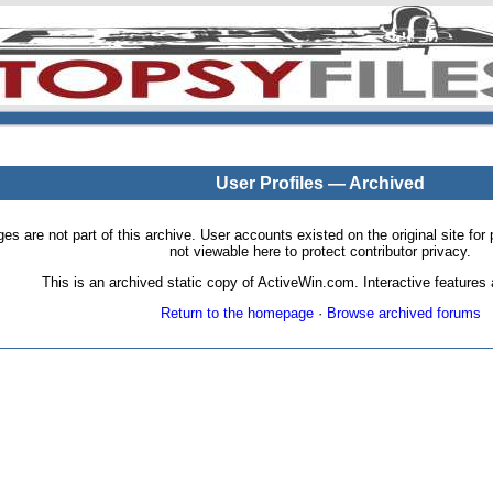
User Profiles — Archived
pages are not part of this archive. User accounts existed on the original site
not viewable here to protect contributor privacy.
This is an archived static copy of ActiveWin.com. Interactive features a
Return to the homepage
·
Browse archived forums