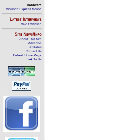
Hardware
Microsoft Express Mouse
Latest Interviews
Mike Swanson
Site News/Info
About This Site
Advertise
Affiliates
Contact Us
Default Home Page
Link To Us