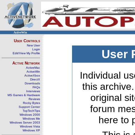
ActiveWin
User Controls
New User
Login
User 
Edit/View My Profile
Active Network
ActiveMac
ActiveWin
Individual us
ActiveXbox
DirectX
this archive
Downloads
FAQs
Interviews
original s
MS Games & Hardware
Reviews
Rocky Bytes
forum mes
Support Center
TopTechTips
Windows 2000
here to 
Windows Me
Windows Server 2003
Windows Vista
Windows XP