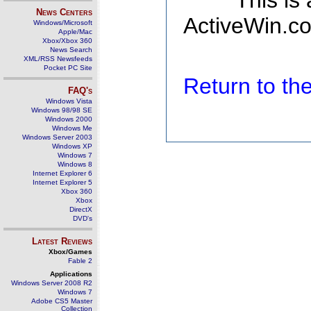
This is
News Centers
ActiveWin.co
Windows/Microsoft
Apple/Mac
Xbox/Xbox 360
News Search
XML/RSS Newsfeeds
Pocket PC Site
Return to t
FAQ's
Windows Vista
Windows 98/98 SE
Windows 2000
Windows Me
Windows Server 2003
Windows XP
Windows 7
Windows 8
Internet Explorer 6
Internet Explorer 5
Xbox 360
Xbox
DirectX
DVD's
Latest Reviews
Xbox/Games
Fable 2
Applications
Windows Server 2008 R2
Windows 7
Adobe CS5 Master
Collection