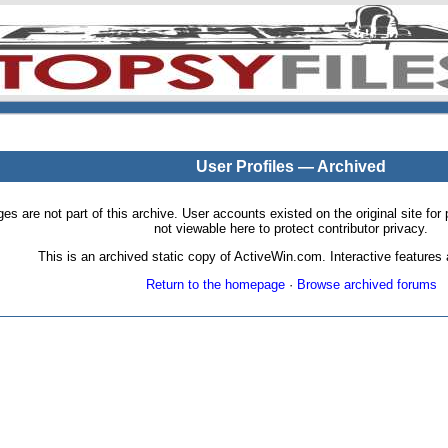
User Profiles — Archived
pages are not part of this archive. User accounts existed on the original site
not viewable here to protect contributor privacy.
This is an archived static copy of ActiveWin.com. Interactive features a
Return to the homepage
·
Browse archived forums