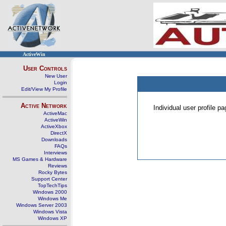
ActiveWin
User Controls
New User
Login
Edit/View My Profile
Active Network
Individual user profile 
ActiveMac
ActiveWin
ActiveXbox
DirectX
Downloads
FAQs
Interviews
MS Games & Hardware
Reviews
Rocky Bytes
Support Center
TopTechTips
Windows 2000
Windows Me
Windows Server 2003
Windows Vista
Windows XP