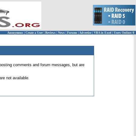
Anonymous
|
Create a User
|
Reviews
|
News
|
Forums
|
Advertise
|
VBA in Excel
|
Users Online: 0
 for posting comments and forum messages, but are
re not available.