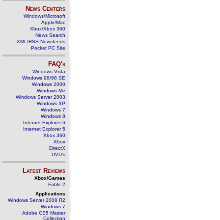
News Centers
Windows/Microsoft
Apple/Mac
Xbox/Xbox 360
News Search
XML/RSS Newsfeeds
Pocket PC Site
FAQ's
Windows Vista
Windows 98/98 SE
Windows 2000
Windows Me
Windows Server 2003
Windows XP
Windows 7
Windows 8
Internet Explorer 6
Internet Explorer 5
Xbox 360
Xbox
DirectX
DVD's
Latest Reviews
Xbox/Games
Fable 2
Applications
Windows Server 2008 R2
Windows 7
Adobe CS5 Master
Collection