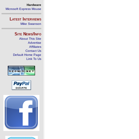
Hardware
Microsoft Express Mouse
Latest Interviews
Mike Swanson
Site News/Info
About This Site
Advertise
Affiliates
Contact Us
Default Home Page
Link To Us