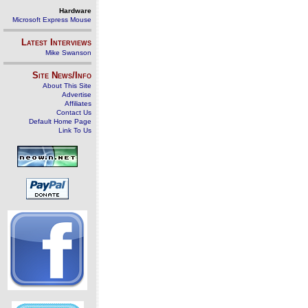
Hardware
Microsoft Express Mouse
Latest Interviews
Mike Swanson
Site News/Info
About This Site
Advertise
Affiliates
Contact Us
Default Home Page
Link To Us