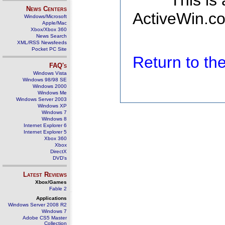
This is
News Centers
ActiveWin.co
Windows/Microsoft
Apple/Mac
Xbox/Xbox 360
News Search
XML/RSS Newsfeeds
Pocket PC Site
Return to t
FAQ's
Windows Vista
Windows 98/98 SE
Windows 2000
Windows Me
Windows Server 2003
Windows XP
Windows 7
Windows 8
Internet Explorer 6
Internet Explorer 5
Xbox 360
Xbox
DirectX
DVD's
Latest Reviews
Xbox/Games
Fable 2
Applications
Windows Server 2008 R2
Windows 7
Adobe CS5 Master
Collection