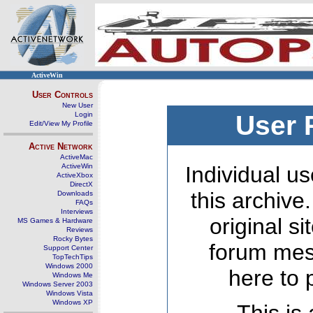
ActiveWin
User Controls
New User
Login
User 
Edit/View My Profile
Active Network
ActiveMac
ActiveWin
Individual us
ActiveXbox
DirectX
this archive
Downloads
FAQs
Interviews
original s
MS Games & Hardware
Reviews
Rocky Bytes
forum mes
Support Center
TopTechTips
Windows 2000
here to 
Windows Me
Windows Server 2003
Windows Vista
Windows XP