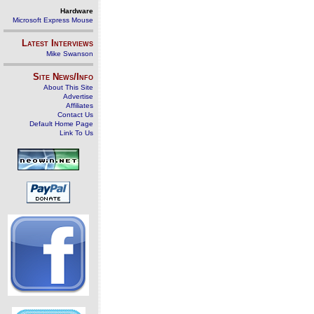
Hardware
Microsoft Express Mouse
Latest Interviews
Mike Swanson
Site News/Info
About This Site
Advertise
Affiliates
Contact Us
Default Home Page
Link To Us