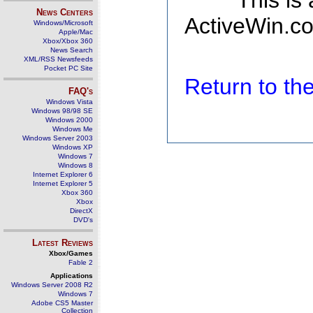
This is
News Centers
ActiveWin.co
Windows/Microsoft
Apple/Mac
Xbox/Xbox 360
News Search
XML/RSS Newsfeeds
Pocket PC Site
Return to t
FAQ's
Windows Vista
Windows 98/98 SE
Windows 2000
Windows Me
Windows Server 2003
Windows XP
Windows 7
Windows 8
Internet Explorer 6
Internet Explorer 5
Xbox 360
Xbox
DirectX
DVD's
Latest Reviews
Xbox/Games
Fable 2
Applications
Windows Server 2008 R2
Windows 7
Adobe CS5 Master
Collection