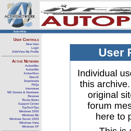
ActiveWin
User Controls
New User
Login
User 
Edit/View My Profile
Active Network
ActiveMac
ActiveWin
Individual us
ActiveXbox
DirectX
this archive
Downloads
FAQs
Interviews
original s
MS Games & Hardware
Reviews
Rocky Bytes
forum mes
Support Center
TopTechTips
Windows 2000
here to 
Windows Me
Windows Server 2003
Windows Vista
Windows XP