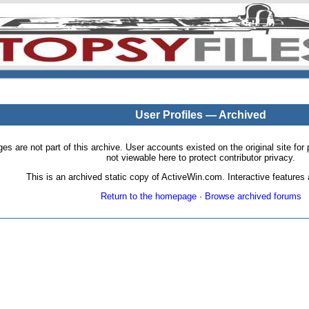
User Profiles — Archived
pages are not part of this archive. User accounts existed on the original site
not viewable here to protect contributor privacy.
This is an archived static copy of ActiveWin.com. Interactive features a
Return to the homepage
·
Browse archived forums