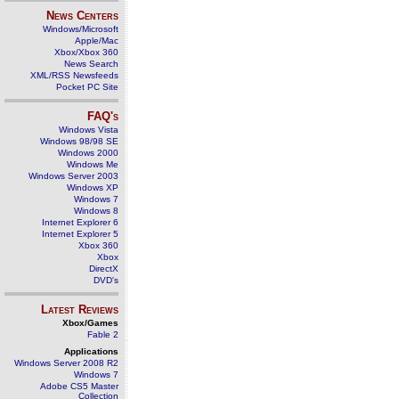
News Centers
Windows/Microsoft
Apple/Mac
Xbox/Xbox 360
News Search
XML/RSS Newsfeeds
Pocket PC Site
FAQ's
Windows Vista
Windows 98/98 SE
Windows 2000
Windows Me
Windows Server 2003
Windows XP
Windows 7
Windows 8
Internet Explorer 6
Internet Explorer 5
Xbox 360
Xbox
DirectX
DVD's
Latest Reviews
Xbox/Games
Fable 2
Applications
Windows Server 2008 R2
Windows 7
Adobe CS5 Master
Collection