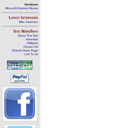
Hardware
Microsoft Express Mouse
Latest Interviews
Mike Swanson
Site News/Info
About This Site
Advertise
Affiliates
Contact Us
Default Home Page
Link To Us