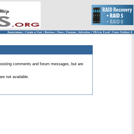
Anonymous
|
Create a User
|
Reviews
|
News
|
Forums
|
Advertise
|
VBA in Excel
|
Users Online: 0
 for posting comments and forum messages, but are
re not available.