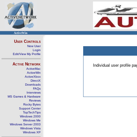
ActiveWin
User Controls
New User
Login
Edit/View My Profile
Active Network
Individual user profile 
ActiveMac
ActiveWin
ActiveXbox
DirectX
Downloads
FAQs
Interviews
MS Games & Hardware
Reviews
Rocky Bytes
Support Center
TopTechTips
Windows 2000
Windows Me
Windows Server 2003
Windows Vista
Windows XP