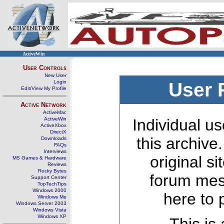
ActiveWin
User Controls
New User
Login
User 
Edit/View My Profile
Active Network
ActiveMac
ActiveWin
Individual us
ActiveXbox
DirectX
this archive
Downloads
FAQs
Interviews
original s
MS Games & Hardware
Reviews
Rocky Bytes
forum mes
Support Center
TopTechTips
Windows 2000
here to 
Windows Me
Windows Server 2003
Windows Vista
Windows XP