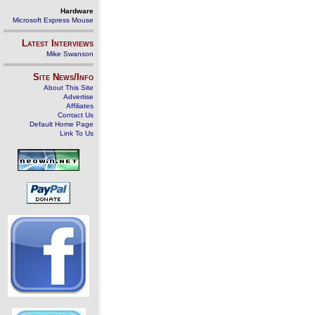
Hardware
Microsoft Express Mouse
Latest Interviews
Mike Swanson
Site News/Info
About This Site
Advertise
Affiliates
Contact Us
Default Home Page
Link To Us