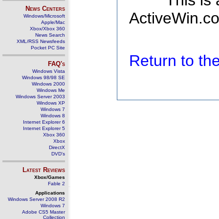
This is
News Centers
ActiveWin.co
Windows/Microsoft
Apple/Mac
Xbox/Xbox 360
News Search
XML/RSS Newsfeeds
Pocket PC Site
Return to t
FAQ's
Windows Vista
Windows 98/98 SE
Windows 2000
Windows Me
Windows Server 2003
Windows XP
Windows 7
Windows 8
Internet Explorer 6
Internet Explorer 5
Xbox 360
Xbox
DirectX
DVD's
Latest Reviews
Xbox/Games
Fable 2
Applications
Windows Server 2008 R2
Windows 7
Adobe CS5 Master
Collection