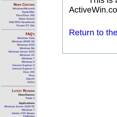
This is
News Centers
ActiveWin.co
Windows/Microsoft
Apple/Mac
Xbox/Xbox 360
News Search
XML/RSS Newsfeeds
Pocket PC Site
Return to t
FAQ's
Windows Vista
Windows 98/98 SE
Windows 2000
Windows Me
Windows Server 2003
Windows XP
Windows 7
Windows 8
Internet Explorer 6
Internet Explorer 5
Xbox 360
Xbox
DirectX
DVD's
Latest Reviews
Xbox/Games
Fable 2
Applications
Windows Server 2008 R2
Windows 7
Adobe CS5 Master
Collection