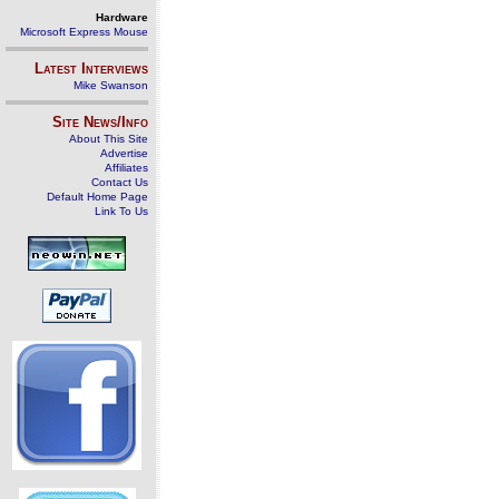
Hardware
Microsoft Express Mouse
Latest Interviews
Mike Swanson
Site News/Info
About This Site
Advertise
Affiliates
Contact Us
Default Home Page
Link To Us