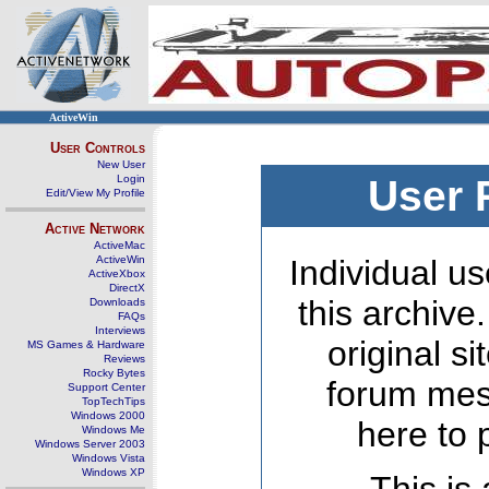
ActiveWin
User Controls
New User
Login
User 
Edit/View My Profile
Active Network
ActiveMac
ActiveWin
Individual us
ActiveXbox
DirectX
this archive
Downloads
FAQs
Interviews
original s
MS Games & Hardware
Reviews
Rocky Bytes
forum mes
Support Center
TopTechTips
Windows 2000
here to 
Windows Me
Windows Server 2003
Windows Vista
Windows XP