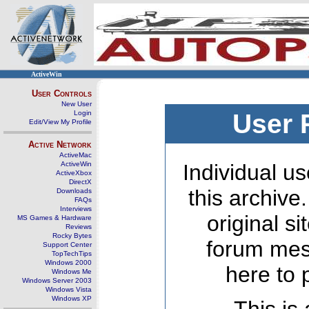
ActiveWin
User Controls
New User
Login
User 
Edit/View My Profile
Active Network
ActiveMac
ActiveWin
Individual us
ActiveXbox
DirectX
this archive
Downloads
FAQs
Interviews
original s
MS Games & Hardware
Reviews
Rocky Bytes
forum mes
Support Center
TopTechTips
Windows 2000
here to 
Windows Me
Windows Server 2003
Windows Vista
Windows XP