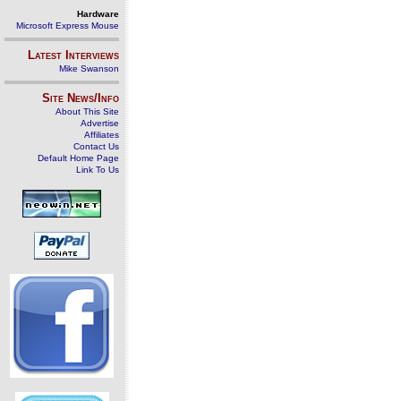
Hardware
Microsoft Express Mouse
Latest Interviews
Mike Swanson
Site News/Info
About This Site
Advertise
Affiliates
Contact Us
Default Home Page
Link To Us