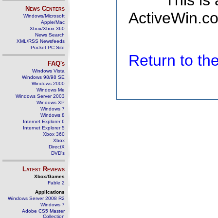
This is
News Centers
ActiveWin.co
Windows/Microsoft
Apple/Mac
Xbox/Xbox 360
News Search
XML/RSS Newsfeeds
Pocket PC Site
Return to t
FAQ's
Windows Vista
Windows 98/98 SE
Windows 2000
Windows Me
Windows Server 2003
Windows XP
Windows 7
Windows 8
Internet Explorer 6
Internet Explorer 5
Xbox 360
Xbox
DirectX
DVD's
Latest Reviews
Xbox/Games
Fable 2
Applications
Windows Server 2008 R2
Windows 7
Adobe CS5 Master
Collection